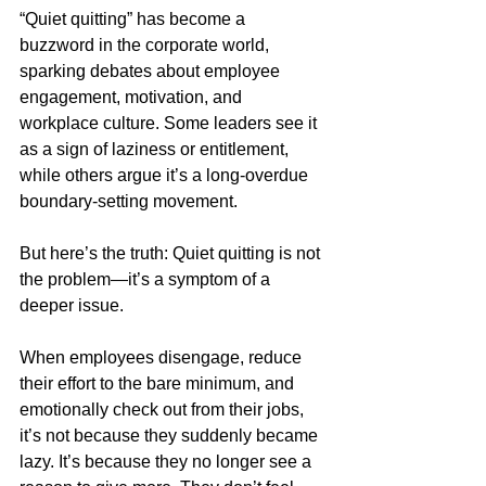
“Quiet quitting” has become a 
buzzword in the corporate world, 
sparking debates about employee 
engagement, motivation, and 
workplace culture. Some leaders see it 
as a sign of laziness or entitlement, 
while others argue it’s a long-overdue 
boundary-setting movement.
But here’s the truth: Quiet quitting is not 
the problem—it’s a symptom of a 
deeper issue.
When employees disengage, reduce 
their effort to the bare minimum, and 
emotionally check out from their jobs, 
it’s not because they suddenly became 
lazy. It’s because they no longer see a 