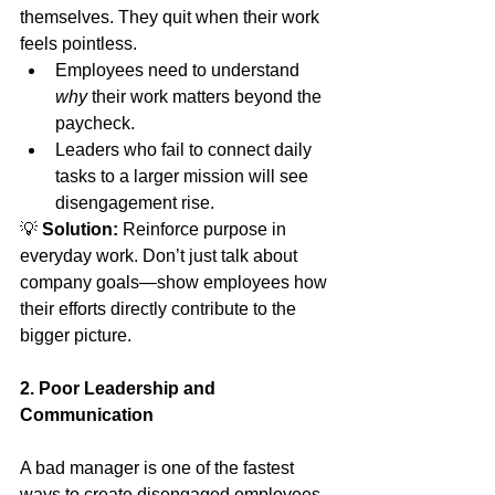
themselves. They quit when their work 
feels pointless.
Employees need to understand 
why
 their work matters beyond the 
paycheck.
Leaders who fail to connect daily 
tasks to a larger mission will see 
disengagement rise.
💡 
Solution:
 Reinforce purpose in 
everyday work. Don’t just talk about 
company goals—show employees how 
their efforts directly contribute to the 
bigger picture.
2. Poor Leadership and 
Communication
A bad manager is one of the fastest 
ways to create disengaged employees. 