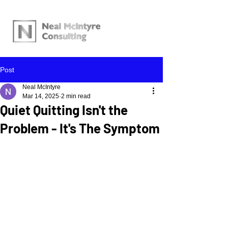
Post
Neal McIntyre
Mar 14, 2025
2 min read
Quiet Quitting Isn't the
Problem - It's The Symptom