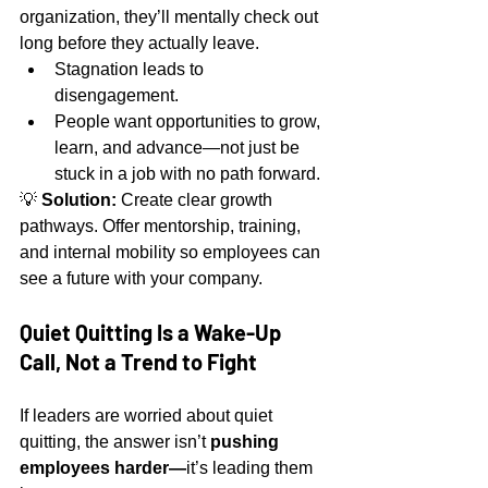
organization, they’ll mentally check out 
long before they actually leave.
Stagnation leads to 
disengagement.
People want opportunities to grow, 
learn, and advance—not just be 
stuck in a job with no path forward.
💡 
Solution:
 Create clear growth 
pathways. Offer mentorship, training, 
and internal mobility so employees can 
see a future with your company.
Quiet Quitting Is a Wake-Up 
Call, Not a Trend to Fight
If leaders are worried about quiet 
quitting, the answer isn’t 
pushing 
employees harder—
it’s leading them 