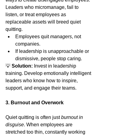
Leaders who micromanage, fail to 
listen, or treat employees as 
replaceable assets will breed quiet 
quitting.
Employees quit 
managers
, not 
companies.
If leadership is unapproachable or 
dismissive, people stop caring.
💡 
Solution:
 Invest in leadership 
training. Develop emotionally intelligent 
leaders who know how to inspire, 
support, and engage their teams.
3. Burnout and Overwork
Quiet quitting is often just 
burnout in 
disguise
. When employees are 
stretched too thin, constantly working 