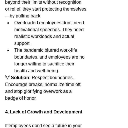
beyond their limits without recognition 
or relief, they start protecting themselves
—by pulling back.
Overloaded employees don’t need 
motivational speeches. They need 
realistic workloads and actual 
support.
The pandemic blurred work-life 
boundaries, and employees are no 
longer willing to sacrifice their 
health and well-being.
💡 
Solution:
 Respect boundaries. 
Encourage breaks, normalize time off, 
and stop glorifying overwork as a 
badge of honor.
4. Lack of Growth and Development
If employees don’t see a future in your 