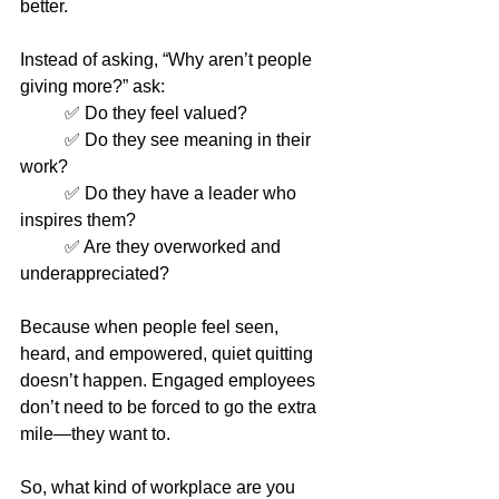
better.
Instead of asking, “Why aren’t people 
giving more?” ask:
	✅ Do they feel valued?
	✅ Do they see meaning in their 
work?
	✅ Do they have a leader who 
inspires them?
	✅ Are they overworked and 
underappreciated?
Because when people feel seen, 
heard, and empowered, quiet quitting 
doesn’t happen. Engaged employees 
don’t need to be forced to go the extra 
mile—they want to.
So, what kind of workplace are you 