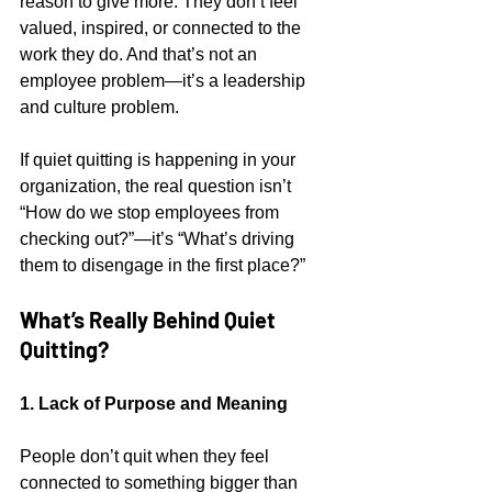
reason to give more. They don’t feel 
valued, inspired, or connected to the 
work they do. And that’s not an 
employee problem—it’s a leadership 
and culture problem.
If quiet quitting is happening in your 
organization, the real question isn’t 
“How do we stop employees from 
checking out?”—it’s “What’s driving 
them to disengage in the first place?”
What’s Really Behind Quiet 
Quitting?
1. Lack of Purpose and Meaning
People don’t quit when they feel 
connected to something bigger than 