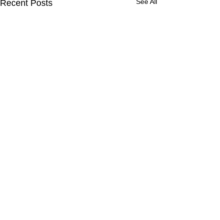
See All
Recent Posts
Comments