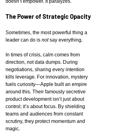
doesn’t empower. It paralyzes.
The Power of Strategic Opacity
Sometimes, the most powerful thing a 
leader can do is 
not
 say everything.
In times of crisis, calm comes from 
direction, not data dumps. During 
negotiations, sharing every intention 
kills leverage. For innovation, mystery 
fuels curiosity—Apple built an empire 
around this. Their famously secretive 
product development isn’t just about 
control; it’s about focus. By shielding 
teams and audiences from constant 
scrutiny, they protect momentum and 
magic.