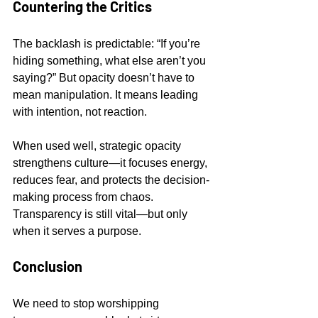
Countering the Critics
The backlash is predictable: “If you’re 
hiding something, what else aren’t you 
saying?” But opacity doesn’t have to 
mean manipulation. It means leading 
with intention, not reaction.
When used well, strategic opacity 
strengthens culture—it focuses energy, 
reduces fear, and protects the decision-
making process from chaos. 
Transparency is still vital—but only 
when it serves a purpose.
Conclusion
We need to stop worshipping 