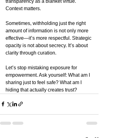
transparency as a blanket virtue. 
Context matters.
Sometimes, withholding just the right 
amount of information is not only more 
effective—it’s more respectful. Strategic 
opacity is not about secrecy. It’s about 
clarity through curation.
Let’s stop mistaking exposure for 
empowerment. Ask yourself: What am I 
sharing just to feel safe? What am I 
hiding that actually creates trust?