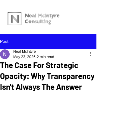
Post
Neal McIntyre
May 23, 2025
2 min read
The Case For Strategic
Opacity: Why Transparency
Isn't Always The Answer