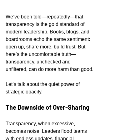
We’ve been told—repeatedly—that 
transparency is the gold standard of 
modern leadership. Books, blogs, and 
boardrooms echo the same sentiment: 
open up, share more, build trust. But 
here’s the uncomfortable truth—
transparency, unchecked and 
unfiltered, can do more harm than good.
Let’s talk about the quiet power of 
strategic opacity.
The Downside of Over-Sharing
Transparency, when excessive, 
becomes noise. Leaders flood teams 
with endless updates, financial 