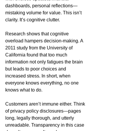
dashboards, personal reflections—
mistaking volume for value. This isn’t 
clarity. It’s cognitive clutter.
Research shows that cognitive 
overload hampers decision-making. A 
2011 study from the University of 
California found that too much 
information not only fatigues the brain 
but leads to poor choices and 
increased stress. In short, when 
everyone knows everything, no one 
knows what to do.
Customers aren’t immune either. Think 
of privacy policy disclosures—pages 
long, legally thorough, and utterly 
unreadable. Transparency in this case 