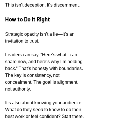
This isn’t deception. It’s discernment.
How to Do It Right
Strategic opacity isn’t a lie—it’s an 
invitation to trust.
Leaders can say, “Here’s what I can 
share now, and here’s why I’m holding 
back.” That’s honesty with boundaries. 
The key is consistency, not 
concealment. The goal is alignment, 
not authority.
It’s also about knowing your audience. 
What do they 
need
 to know to do their 
best work or feel confident? Start there.