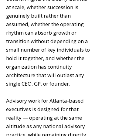
at scale, whether succession is
genuinely built rather than
assumed, whether the operating
rhythm can absorb growth or
transition without depending on a
small number of key individuals to
hold it together, and whether the
organization has continuity
architecture that will outlast any
single CEO, GP, or founder.
Advisory work for Atlanta-based
executives is designed for that
reality — operating at the same
altitude as any national advisory
practice, while remaining directly,