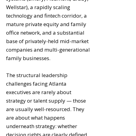
Wellstar), a rapidly scaling
technology and fintech corridor, a
mature private equity and family
office network, and a substantial
base of privately-held mid-market
companies and multi-generational
family businesses.
The structural leadership
challenges facing Atlanta
executives are rarely about
strategy or talent supply — those
are usually well-resourced. They
are about what happens
underneath strategy: whether
decision rights are clearly defined