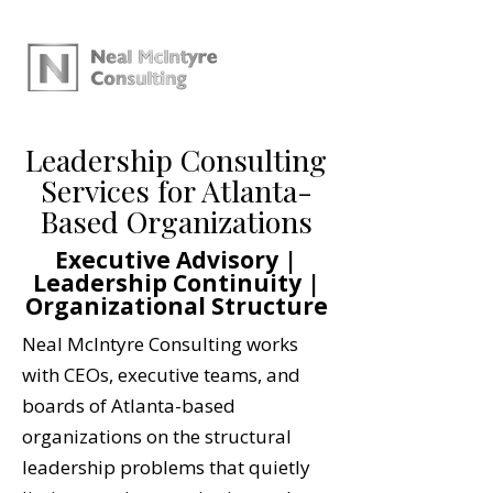
Leadership Consulting
Services for Atlanta-
Based Organizations
Executive Advisory |
Leadership Continuity |
Organizational Structure
Neal McIntyre Consulting works
with CEOs, executive teams, and
boards of Atlanta-based
organizations on the structural
leadership problems that quietly