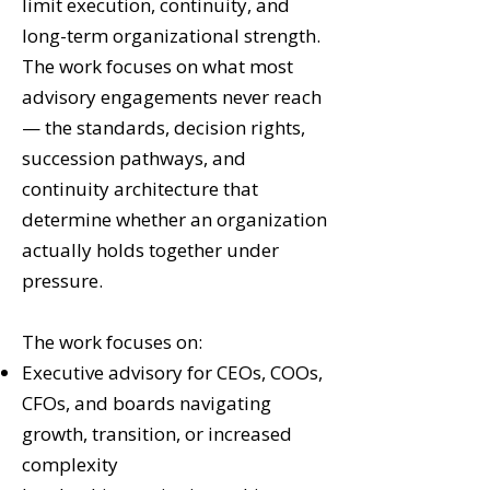
limit execution, continuity, and
long-term organizational strength.
The work focuses on what most
advisory engagements never reach
— the standards, decision rights,
succession pathways, and
continuity architecture that
determine whether an organization
actually holds together under
pressure.
The work focuses on:
Executive advisory for CEOs, COOs,
CFOs, and boards navigating
growth, transition, or increased
complexity