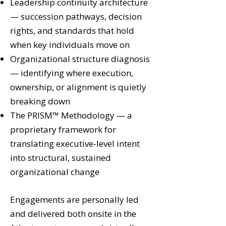
Leadership continuity architecture
— succession pathways, decision
rights, and standards that hold
when key individuals move on
Organizational structure diagnosis
— identifying where execution,
ownership, or alignment is quietly
breaking down
The PRISM™ Methodology — a
proprietary framework for
translating executive-level intent
into structural, sustained
organizational change
Engagements are personally led
and delivered both onsite in the