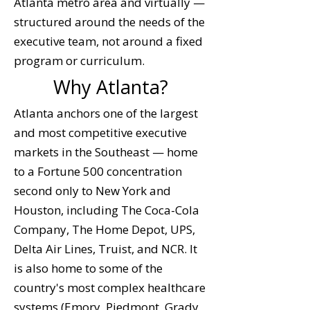
Atlanta metro area and virtually —
structured around the needs of the
executive team, not around a fixed
program or curriculum.
Why Atlanta?
Atlanta anchors one of the largest
and most competitive executive
markets in the Southeast — home
to a Fortune 500 concentration
second only to New York and
Houston, including The Coca-Cola
Company, The Home Depot, UPS,
Delta Air Lines, Truist, and NCR. It
is also home to some of the
country's most complex healthcare
systems (Emory, Piedmont, Grady,