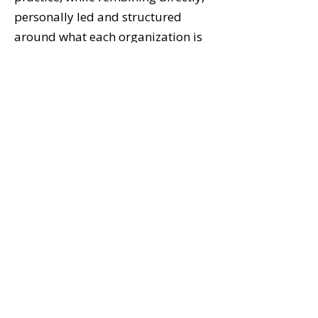
personally led and structured
around what each organization is
actually navigating.
The Next Conversation
If you lead an organization in
Atlanta or the surrounding region,
the next step isn't a proposal or a
service pitch. It's a conversation
about where your organization is
actually working — and where
structural leadership issues may
be quietly limiting performance.
Let's Talk