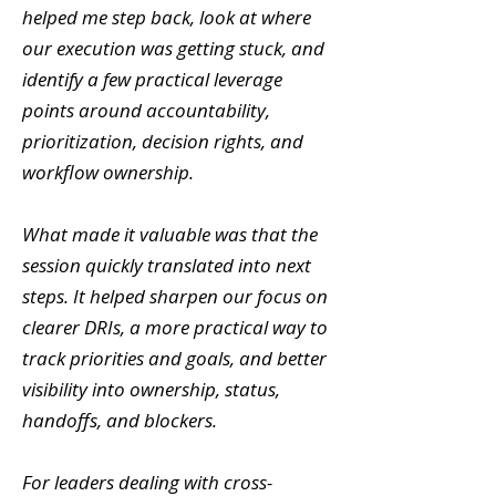
helped me step back, look at where
our execution was getting stuck, and
identify a few practical leverage
points around accountability,
prioritization, decision rights, and
workflow ownership.
What made it valuable was that the
session quickly translated into next
steps. It helped sharpen our focus on
clearer DRIs, a more practical way to
track priorities and goals, and better
visibility into ownership, status,
handoffs, and blockers.
For leaders dealing with cross-