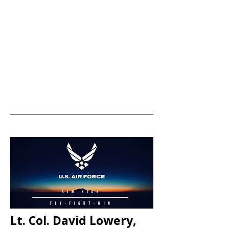
Lt. Col. David Lowery,