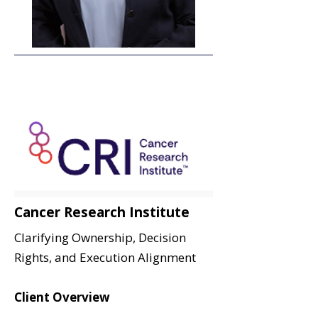
Cancer Research Institute
Clarifying Ownership, Decision
Rights, and Execution Alignment
Client Overview