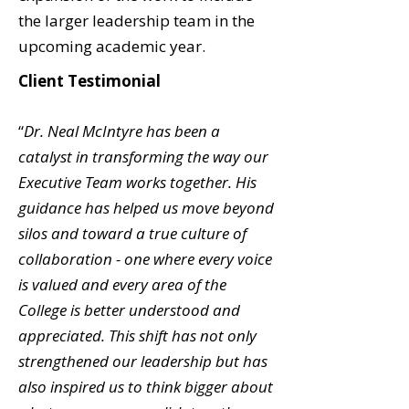
the larger leadership team in the
upcoming academic year.
Client Testimonial
“
Dr. Neal McIntyre has been a
catalyst in transforming the way our
Executive Team works together. His
guidance has helped us move beyond
silos and toward a true culture of
collaboration - one where every voice
is valued and every area of the
College is better understood and
appreciated. This shift has not only
strengthened our leadership but has
also inspired us to think bigger about