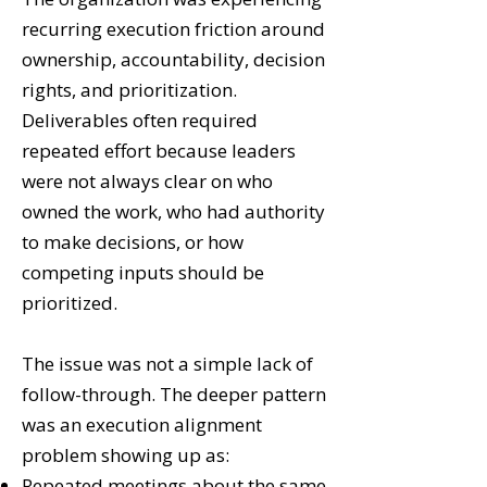
recurring execution friction around
ownership, accountability, decision
rights, and prioritization.
Deliverables often required
repeated effort because leaders
were not always clear on who
owned the work, who had authority
to make decisions, or how
competing inputs should be
prioritized.
The issue was not a simple lack of
follow-through. The deeper pattern
was an execution alignment
problem showing up as:
Repeated meetings about the same