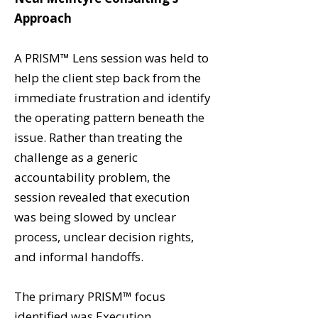
Approach
A PRISM™ Lens session was held to
help the client step back from the
immediate frustration and identify
the operating pattern beneath the
issue. Rather than treating the
challenge as a generic
accountability problem, the
session revealed that execution
was being slowed by unclear
process, unclear decision rights,
and informal handoffs.
The primary PRISM™ focus
identified was Execution