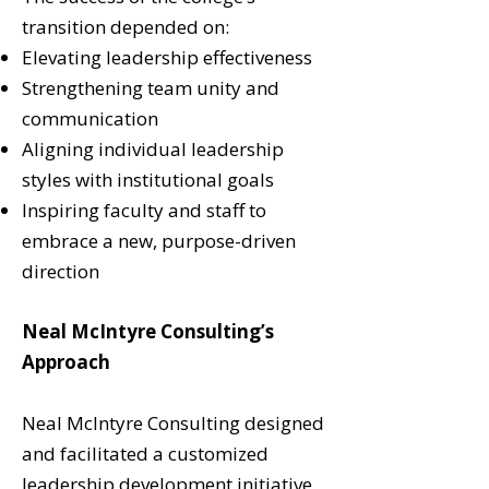
transition depended on:
Elevating leadership effectiveness
Strengthening team unity and
communication
Aligning individual leadership
styles with institutional goals
Inspiring faculty and staff to
embrace a new, purpose-driven
direction
Neal McIntyre Consulting’s
Approach
Neal McIntyre Consulting designed
and facilitated a customized
leadership development initiative