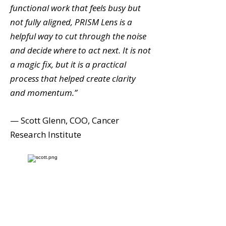
functional work that feels busy but
not fully aligned, PRISM Lens is a
helpful way to cut through the noise
and decide where to act next. It is not
a magic fix, but it is a practical
process that helped create clarity
and momentum.”
— Scott Glenn, COO, Cancer
Research Institute