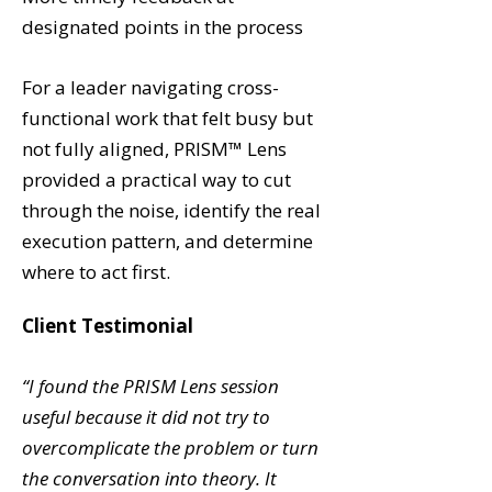
designated points in the process
For a leader navigating cross-
functional work that felt busy but
not fully aligned, PRISM™ Lens
provided a practical way to cut
through the noise, identify the real
execution pattern, and determine
where to act first.
Client Testimonial
“
I found the PRISM Lens session
useful because it did not try to
overcomplicate the problem or turn
the conversation into theory. It