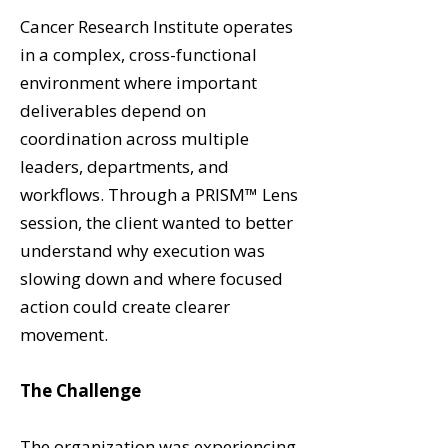
Cancer Research Institute operates
in a complex, cross-functional
environment where important
deliverables depend on
coordination across multiple
leaders, departments, and
workflows. Through a PRISM™ Lens
session, the client wanted to better
understand why execution was
slowing down and where focused
action could create clearer
movement.
The Challenge
The organization was experiencing