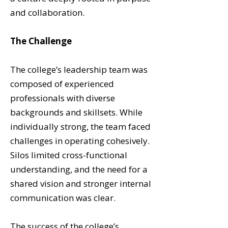
and collaboration.
The Challenge
The college’s leadership team was
composed of experienced
professionals with diverse
backgrounds and skillsets. While
individually strong, the team faced
challenges in operating cohesively.
Silos limited cross-functional
understanding, and the need for a
shared vision and stronger internal
communication was clear.
The success of the college’s