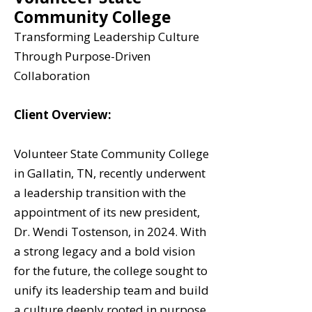
Community College
Transforming Leadership Culture
Through Purpose-Driven
Collaboration
Client Overview:
Volunteer State Community College
in Gallatin, TN, recently underwent
a leadership transition with the
appointment of its new president,
Dr. Wendi Tostenson, in 2024. With
a strong legacy and a bold vision
for the future, the college sought to
unify its leadership team and build
a culture deeply rooted in purpose