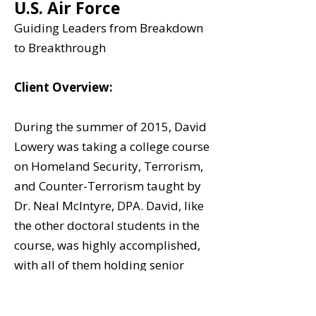
U.S. Air Force
Guiding Leaders from Breakdown
to Breakthrough
Client Overview:
During the summer of 2015, David
Lowery was taking a college course
on Homeland Security, Terrorism,
and Counter-Terrorism taught by
Dr. Neal McIntyre, DPA. David, like
the other doctoral students in the
course, was highly accomplished,
with all of them holding senior
leadership positions in
government, the military, and non-