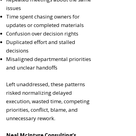
issues
Time spent chasing owners for
updates or completed materials
Confusion over decision rights
Duplicated effort and stalled
decisions
Misaligned departmental priorities
and unclear handoffs
Left unaddressed, these patterns
risked normalizing delayed
execution, wasted time, competing
priorities, conflict, blame, and
unnecessary rework.
Neal McIntyre Consulting’s