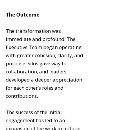
The Outcome
The transformation was
immediate and profound. The
Executive Team began operating
with greater cohesion, clarity, and
purpose. Silos gave way to
collaboration, and leaders
developed a deeper appreciation
for each other’s roles and
contributions.
The success of the initial
engagement has led to an
expansion of the work to include