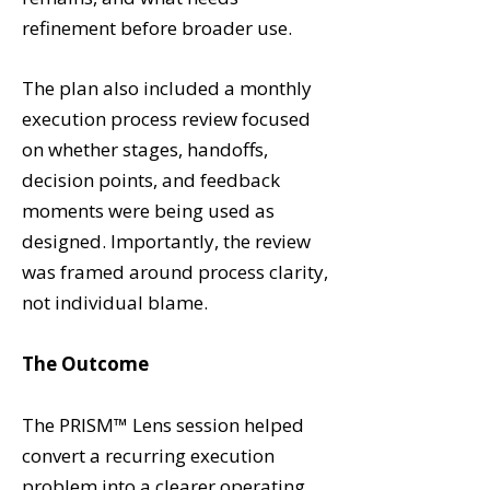
refinement before broader use.
The plan also included a monthly
execution process review focused
on whether stages, handoffs,
decision points, and feedback
moments were being used as
designed. Importantly, the review
was framed around process clarity,
not individual blame.
The Outcome
The PRISM™ Lens session helped
convert a recurring execution
problem into a clearer operating