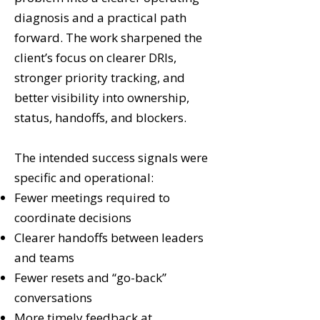
diagnosis and a practical path
forward. The work sharpened the
client’s focus on clearer DRIs,
stronger priority tracking, and
better visibility into ownership,
status, handoffs, and blockers.
The intended success signals were
specific and operational:
Fewer meetings required to
coordinate decisions
Clearer handoffs between leaders
and teams
Fewer resets and “go-back”
conversations
More timely feedback at