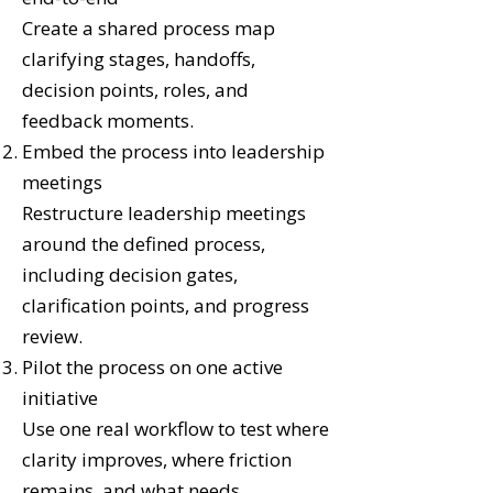
Create a shared process map
clarifying stages, handoffs,
decision points, roles, and
feedback moments.
Embed the process into leadership
meetings
Restructure leadership meetings
around the defined process,
including decision gates,
clarification points, and progress
review.
Pilot the process on one active
initiative
Use one real workflow to test where
clarity improves, where friction
remains, and what needs