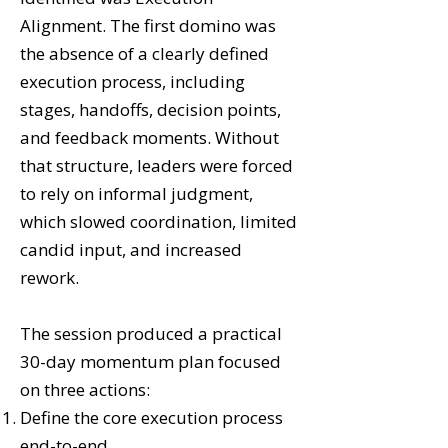
Alignment. The first domino was
the absence of a clearly defined
execution process, including
stages, handoffs, decision points,
and feedback moments. Without
that structure, leaders were forced
to rely on informal judgment,
which slowed coordination, limited
candid input, and increased
rework.
The session produced a practical
30-day momentum plan focused
on three actions:
Define the core execution process
end-to-end