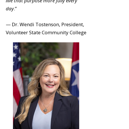
live that purpose more fully every
day
.”
— Dr. Wendi Tostenson, President,
Volunteer State Community College