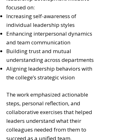
focused on:
Increasing self-awareness of
individual leadership styles
Enhancing interpersonal dynamics
and team communication
Building trust and mutual
understanding across departments
Aligning leadership behaviors with
the college’s strategic vision
The work emphasized actionable
steps, personal reflection, and
collaborative exercises that helped
leaders understand what their
colleagues needed from them to
succeed as a unified team.