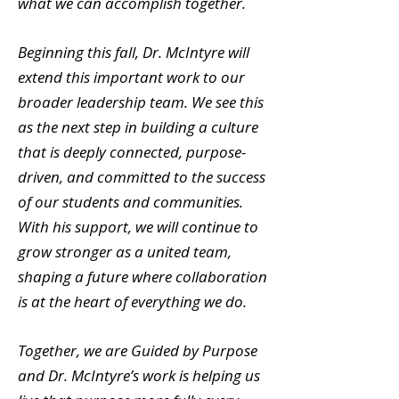
what we can accomplish together.
Beginning this fall, Dr. McIntyre will
extend this important work to our
broader leadership team. We see this
as the next step in building a culture
that is deeply connected, purpose-
driven, and committed to the success
of our students and communities.
With his support, we will continue to
grow stronger as a united team,
shaping a future where collaboration
is at the heart of everything we do.
Together, we are Guided by Purpose
and Dr. McIntyre’s work is helping us