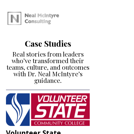
Case Studies
Real stories from leaders
who’ve transformed their
teams, culture, and outcomes
with Dr. Neal McIntyre’s
guidance.
Volunteer State