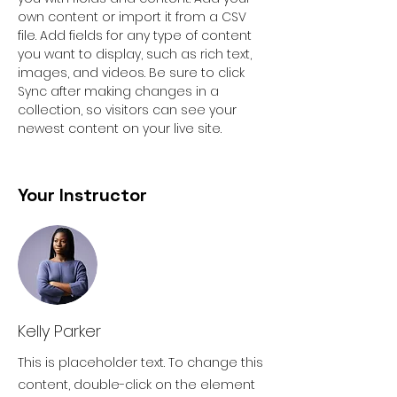
own content or import it from a CSV 
file. Add fields for any type of content 
you want to display, such as rich text, 
images, and videos. Be sure to click 
Sync after making changes in a 
collection, so visitors can see your 
newest content on your live site. 
Your Instructor
Kelly Parker
This is placeholder text. To change this
content, double-click on the element