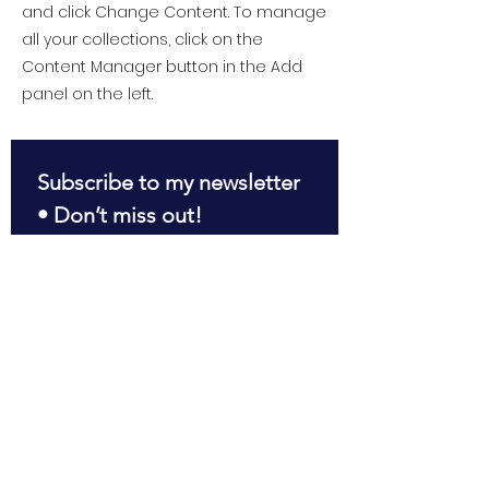
and click Change Content. To manage
all your collections, click on the
Content Manager button in the Add
panel on the left.
Subscribe to my newsletter 
• Don’t miss out!
First name
*
Last name
*
Email
*
Join