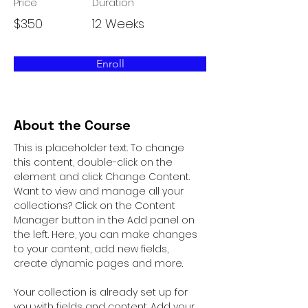
Price
Duration
$350
12 Weeks
Enroll
About the Course
This is placeholder text. To change 
this content, double-click on the 
element and click Change Content. 
Want to view and manage all your 
collections? Click on the Content 
Manager button in the Add panel on 
the left. Here, you can make changes 
to your content, add new fields, 
create dynamic pages and more.
Your collection is already set up for 
you with fields and content. Add your 