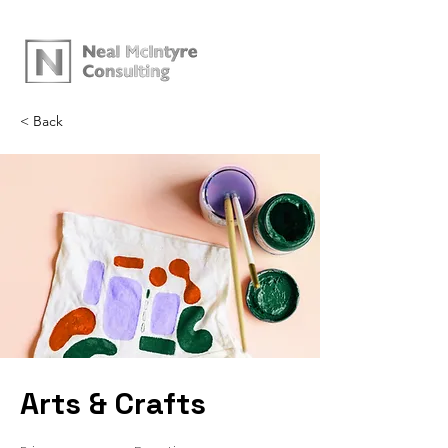
< Back
Arts & Crafts