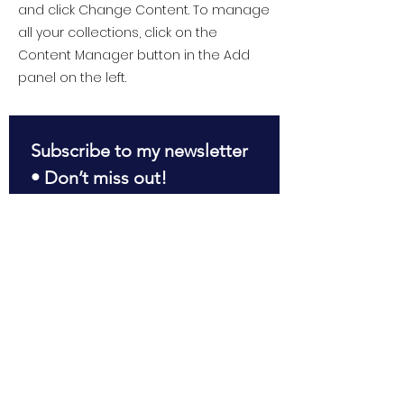
and click Change Content. To manage
all your collections, click on the
Content Manager button in the Add
panel on the left.
Subscribe to my newsletter 
• Don’t miss out!
First name
*
Last name
*
Email
*
Join