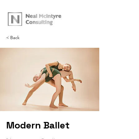
< Back
Modern Ballet