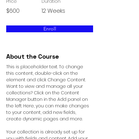
Price
Duration
$600
12 Weeks
Enroll
About the Course
This is placeholder text. To change 
this content, double-click on the 
element and click Change Content. 
Want to view and manage all your 
collections? Click on the Content 
Manager button in the Add panel on 
the left. Here, you can make changes 
to your content, add new fields, 
create dynamic pages and more.
Your collection is already set up for 
you with fields and content. Add your 