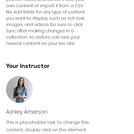
own content or import it from a CSV 
file. Add fields for any type of content 
you want to display, such as rich text, 
images, and videos. Be sure to click 
Sync after making changes in a 
collection, so visitors can see your 
newest content on your live site. 
Your Instructor
Ashley Amerson
This is placeholder text. To change this
content, double-click on the element