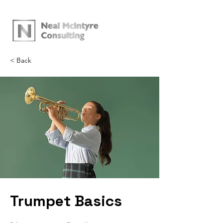
< Back
Trumpet Basics