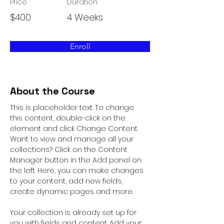
Price
Duration
$400
4 Weeks
Enroll
About the Course
This is placeholder text. To change 
this content, double-click on the 
element and click Change Content. 
Want to view and manage all your 
collections? Click on the Content 
Manager button in the Add panel on 
the left. Here, you can make changes 
to your content, add new fields, 
create dynamic pages and more.
Your collection is already set up for 
you with fields and content. Add your 