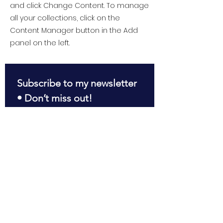
and click Change Content. To manage
all your collections, click on the
Content Manager button in the Add
panel on the left.
Subscribe to my newsletter 
• Don’t miss out!
First name
*
Last name
*
Email
*
Join