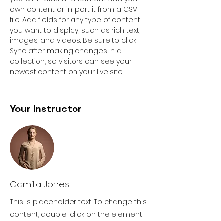
own content or import it from a CSV 
file. Add fields for any type of content 
you want to display, such as rich text, 
images, and videos. Be sure to click 
Sync after making changes in a 
collection, so visitors can see your 
newest content on your live site. 
Your Instructor
Camilla Jones
This is placeholder text. To change this
content, double-click on the element