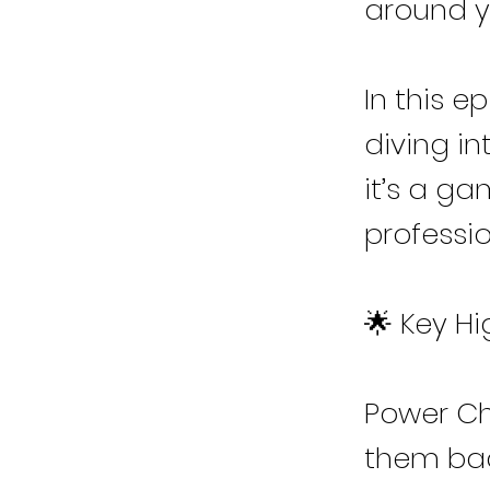
around y
In this e
diving in
it’s a g
profession
🌟 Key Hi
Power Che
them ba