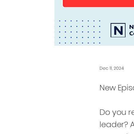
Dec 11, 2024
New Epis
Do you r
leader? 