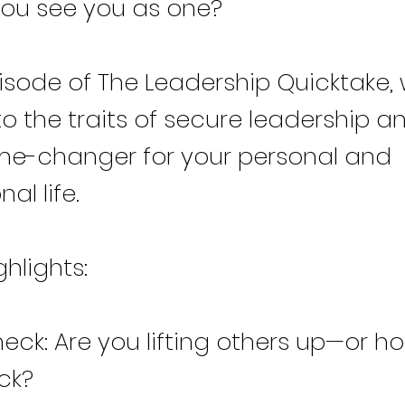
ou see you as one?
pisode of The Leadership Quicktake, 
to the traits of secure leadership 
ame-changer for your personal and
al life.
ghlights:
ck: Are you lifting others up—or ho
ck?