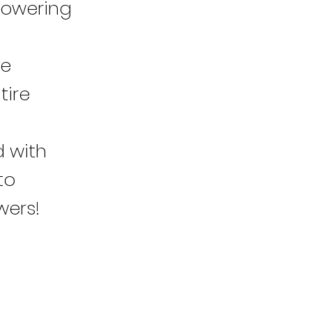
powering
re
tire
d with
to
wers!