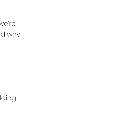
we’re
and why
lding