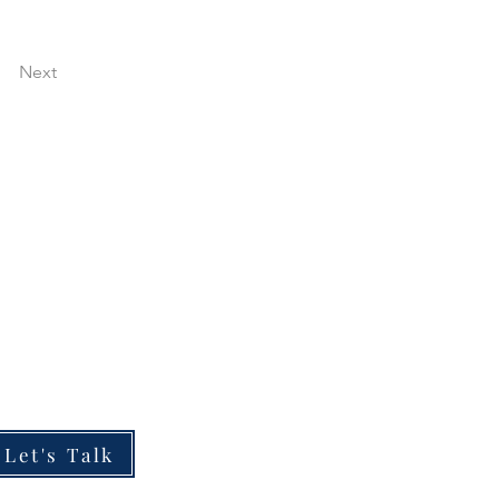
Next
ESOURCES
he Boardroom Briefing
he Impact of My Work
hy Partner With Me
Let's Talk