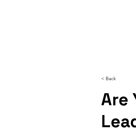
Home
About
Services
Reso
< Back
Are 
Lea