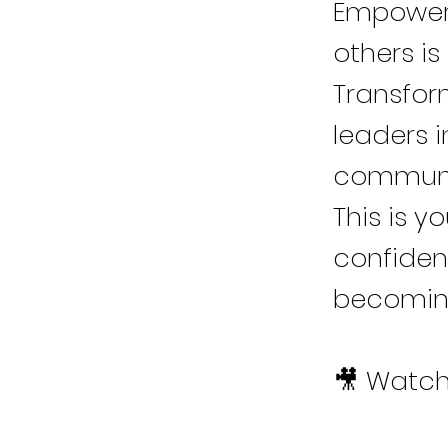
Empowerm
others is
Transfor
leaders i
communi
This is y
confidenc
becoming
🎥 Watch