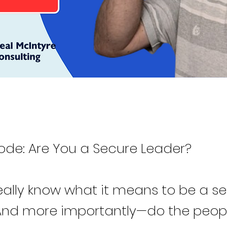
ode: Are You a Secure Leader?
eally know what it means to be a s
And more importantly—do the peop