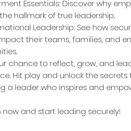
ent Essentials: Discover why em
 the hallmark of true leadership.
mational Leadership: See how secu
mpact their teams, families, and en
ties.
our chance to reflect, grow, and lea
e. Hit play and unlock the secrets 
 a leader who inspires and empo
 now and start leading securely!