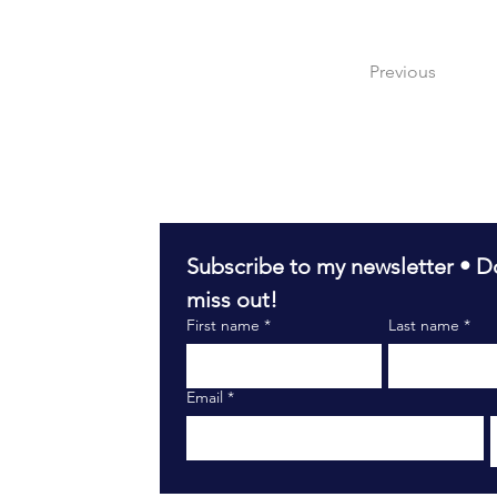
Previous
Subscribe to my newsletter • Do
miss out!
First name
*
Last name
*
Email
*