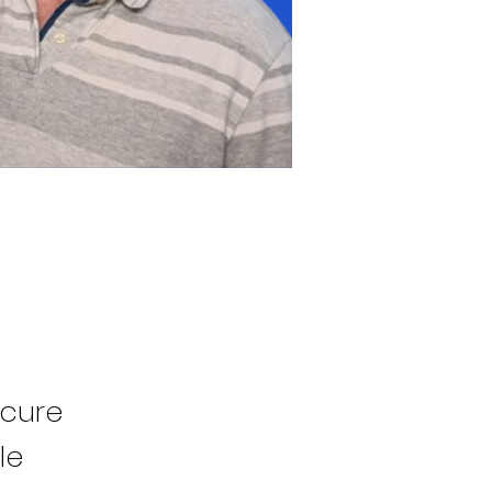
ecure
le