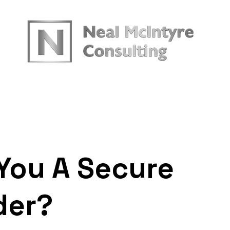
urces
You A Secure
der?