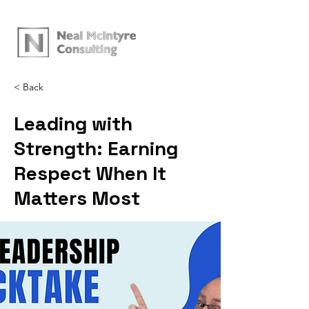
< Back
Leading with
Strength: Earning
Respect When It
Matters Most