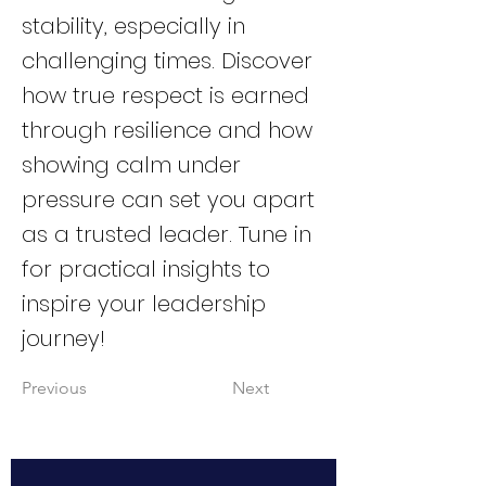
stability, especially in
challenging times. Discover
how true respect is earned
through resilience and how
showing calm under
pressure can set you apart
as a trusted leader. Tune in
for practical insights to
inspire your leadership
journey!
Previous
Next