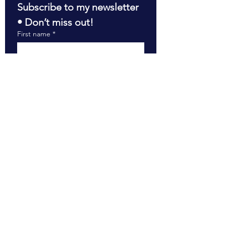
Subscribe to my newsletter 
• Don’t miss out!
First name
*
Last name
*
Email
*
Join
RESOURCES
The Boardroom Briefing
The Impact of My Work