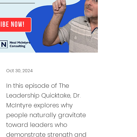
Oct 30, 2024
In this episode of The
Leadership Quicktake, Dr.
McIntyre explores why
people naturally gravitate
toward leaders who
demonstrate strength and