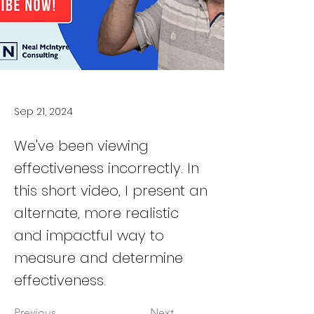
Sep 21, 2024
We've been viewing
effectiveness incorrectly. In
this short video, I present an
alternate, more realistic
and impactful way to
measure and determine
effectiveness.
Previous
Next