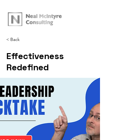
< Back
Effectiveness
Redefined