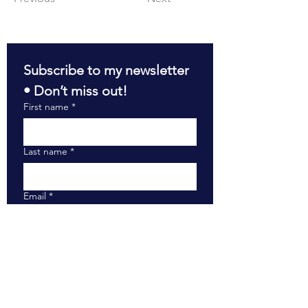
Subscribe to my newsletter 
• Don’t miss out!
First name
*
Last name
*
Email
*
Join
RESOURCES