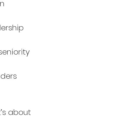
on
dership
eniority
aders
t’s about