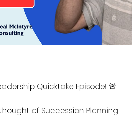
eadership Quicktake Episode! 🚨
rthought of Succession Planning