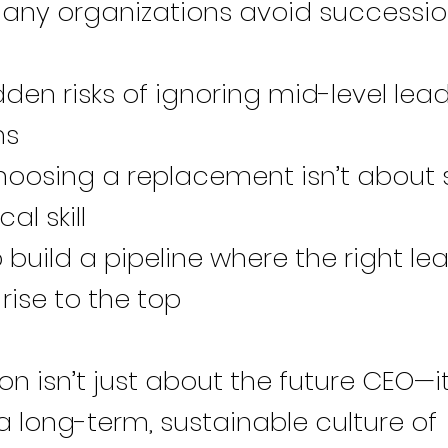
ny organizations avoid successi
den risks of ignoring mid-level lea
ns
oosing a replacement isn’t about s
al skill
build a pipeline where the right le
 rise to the top
n isn’t just about the future CEO—i
a long-term, sustainable culture of