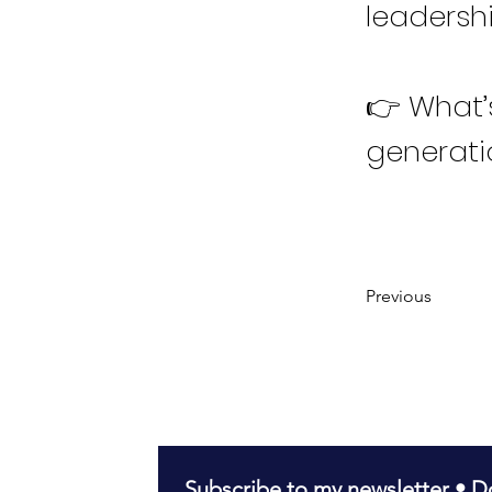
leadersh
👉 What’
generati
Previous
Subscribe to my newsletter • Do