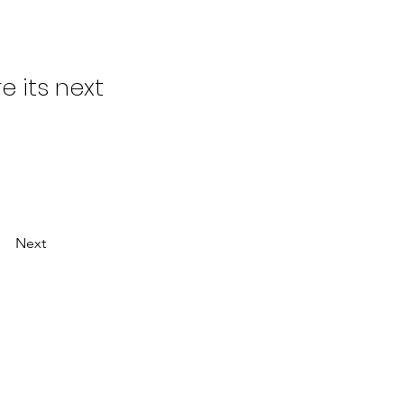
 its next
Next
ESOURCES