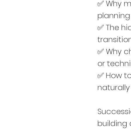
✅ Why ma
planning
✅ The hid
transitio
✅ Why ch
or technic
✅ How to 
naturally
Successio
building 