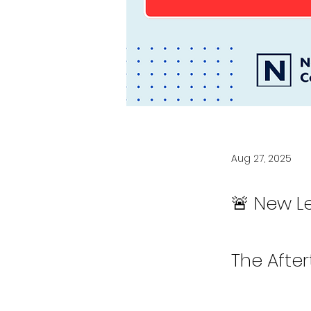
Aug 27, 2025
🚨 New L
The Afte