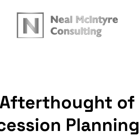
urces
 Afterthought of
cession Planning