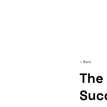
Home
About
Services
Reso
< Back
The
Suc