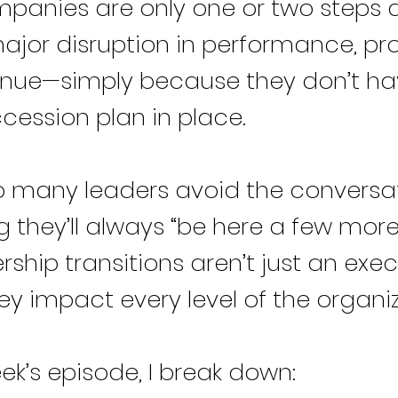
panies are only one or two steps
ajor disruption in performance, pr
nue—simply because they don’t ha
cession plan in place.
 many leaders avoid the conversat
 they’ll always “be here a few more
rship transitions aren’t just an exe
y impact every level of the organiz
eek’s episode, I break down: