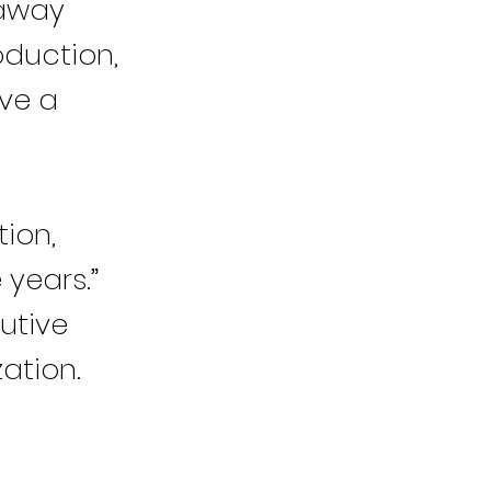
 away
oduction,
ve a
ion,
 years.”
cutive
ation.