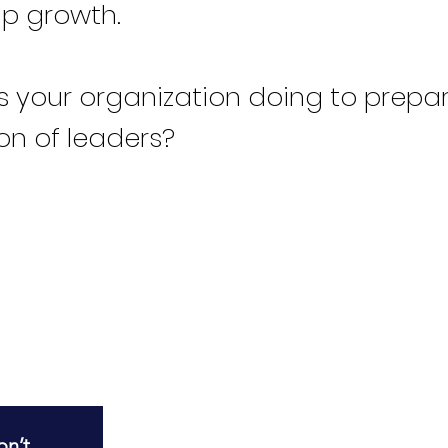
ip growth.
s your organization doing to prepare
on of leaders?
R
n’t 