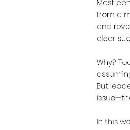
Most com
from a m
and reve
clear suc
Why? Too
assuming
But leade
issue—the
In this w