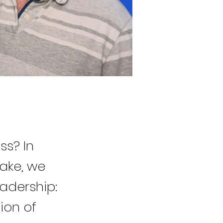
ss? In
take, we
eadership:
ion of