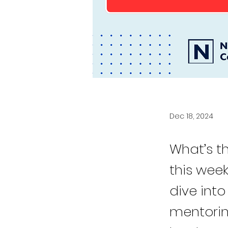
Dec 18, 2024
What’s t
this wee
dive into
mentorin