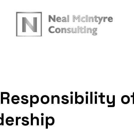
urces
Responsibility o
dership