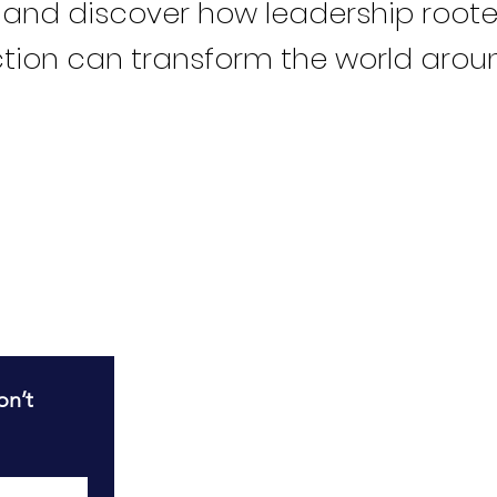
 and discover how leadership roote
tion can transform the world arou
R
n’t 
T
T