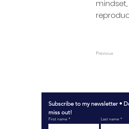
mindset,
reproduc
Previous
Subscribe to my newsletter • Do
miss out!
First name
*
Last name
*