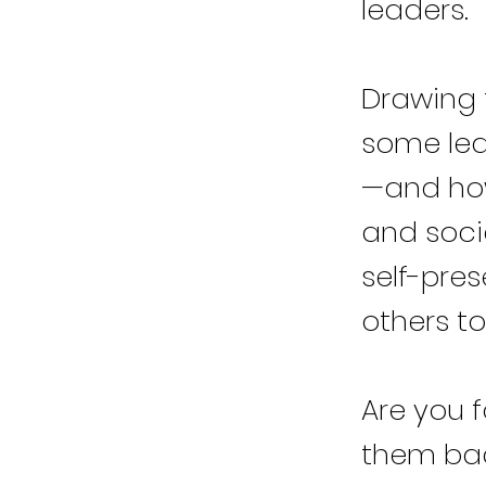
leaders.
Drawing 
some lea
—and how
and socie
self-pres
others to
Are you f
them back