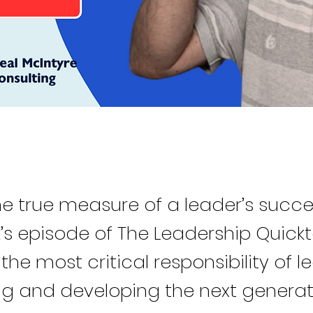
he true measure of a leader’s succe
k’s episode of The Leadership Quick
 the most critical responsibility of l
g and developing the next generat