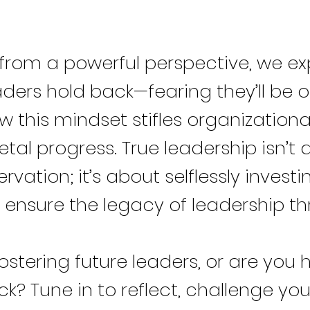
from a powerful perspective, we ex
ders hold back—fearing they’ll be 
 this mindset stifles organization
tal progress. True leadership isn’t
ervation; it’s about selflessly investi
 ensure the legacy of leadership thr
ostering future leaders, or are you 
? Tune in to reflect, challenge you