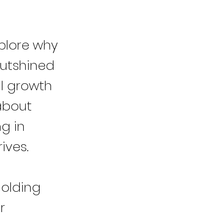
plore why
outshined
al growth
 about
ng in
ives.
holding
r