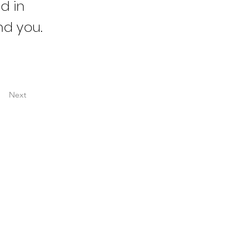
d in
nd you.
Next
ESOURCES
he Boardroom Briefing
he Impact of My Work