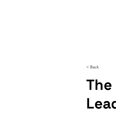
Home
About
Services
Reso
< Back
The 
Lea