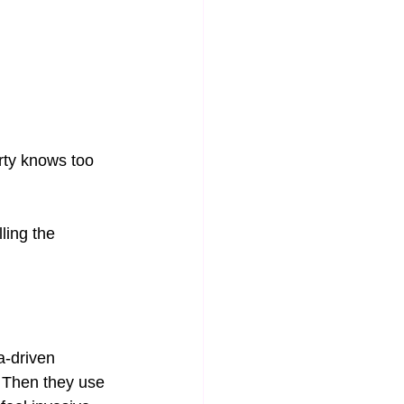
arty knows too 
ling the 
ta-driven 
. Then they use 