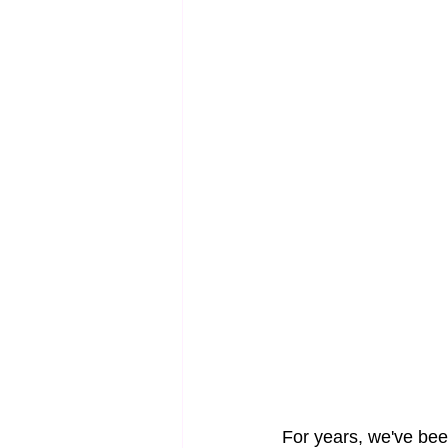
For years, we've been