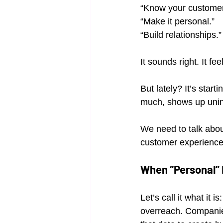
“Know your customer
“Make it personal.”
“Build relationships.”
It sounds right. It fee
But lately? It’s star
much, shows up uninv
We need to talk abou
customer experience
When “Personal”
Let’s call it what it 
overreach. Companies 