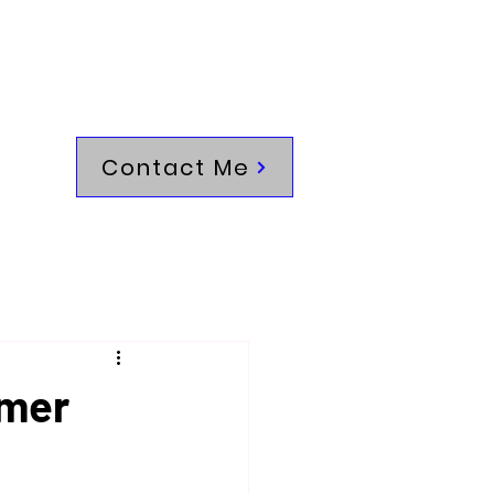
Contact Me
omer