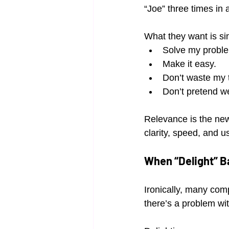
“Joe” three times in
What they want is si
Solve my probl
Make it easy.
Don’t waste my 
Don’t pretend we
Relevance is the new
clarity, speed, and u
When “Delight” B
Ironically, many com
there’s a problem wit