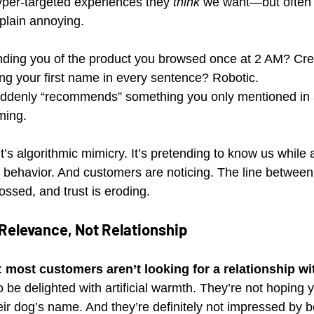
hyper-targeted experiences they 
think
 we want—but often f
 plain annoying.
nding you of the product you browsed once at 2 AM? Cre
ng your first name in every sentence? Robotic.
uddenly “recommends” something you only mentioned in 
ming.
t’s algorithmic mimicry. It’s pretending to know us while a
 behavior. And customers are noticing. The line between
ossed, and trust is eroding.
elevance, Not Relationship
: 
most customers aren’t looking for a relationship wi
o be delighted with artificial warmth. They’re not hoping 
r dog’s name. And they’re definitely not impressed by b