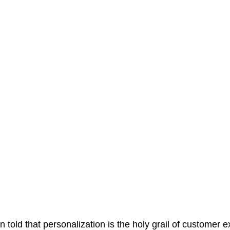
 told that personalization is the holy grail of customer 