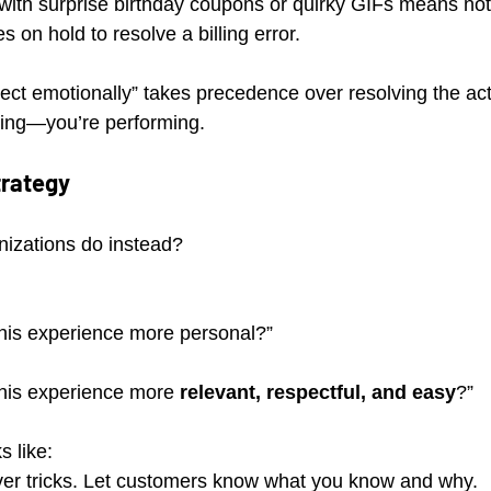
ith surprise birthday coupons or quirky GIFs means noth
s on hold to resolve a billing error.
nnect emotionally” takes precedence over resolving the act
zing—you’re performing.
trategy
izations do instead? 
is experience more personal?” 
is experience more 
relevant, respectful, and easy
?”
s like:
er tricks. Let customers know what you know and why.