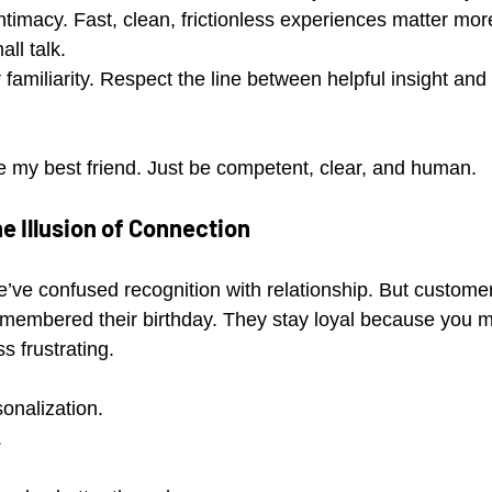
intimacy. Fast, clean, frictionless experiences matter mo
ll talk.
familiarity. Respect the line between helpful insight and 
e my best friend. Just be competent, clear, and human.
e Illusion of Connection
e’ve confused recognition with relationship. But customer
membered their birthday. They stay loyal because you mad
ss frustrating.
onalization.
.