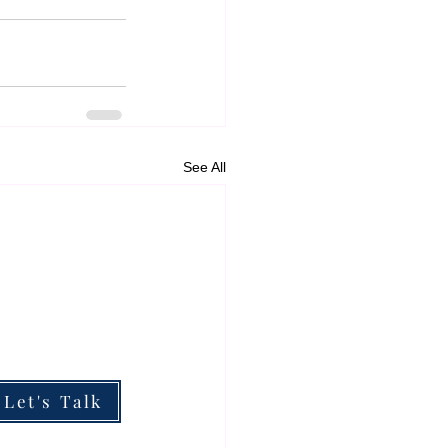
See All
ESOURCES
he Boardroom Briefing
he Impact of My Work
hy Partner With Me
Let's Talk