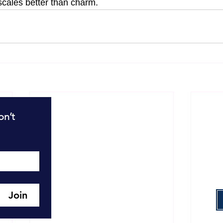
cales better than charm.
R
n’t 
T
T
W
Join