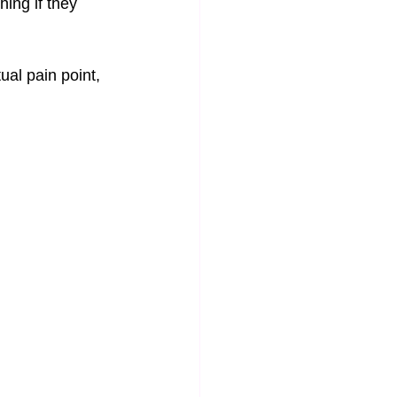
ing if they 
ual pain point, 