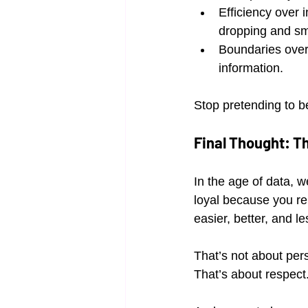
Efficiency over 
dropping and sma
Boundaries over 
information.
Stop pretending to b
Final Thought: Th
In the age of data, w
loyal because you re
easier, better, and le
That’s not about pers
That’s about respect