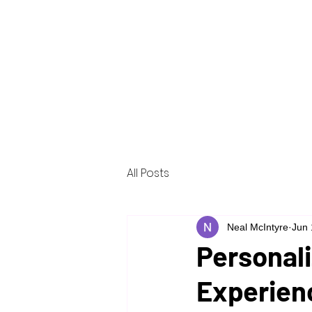
Home
About
Services
Reso
All Posts
Neal McIntyre
Jun 
Personali
Experien