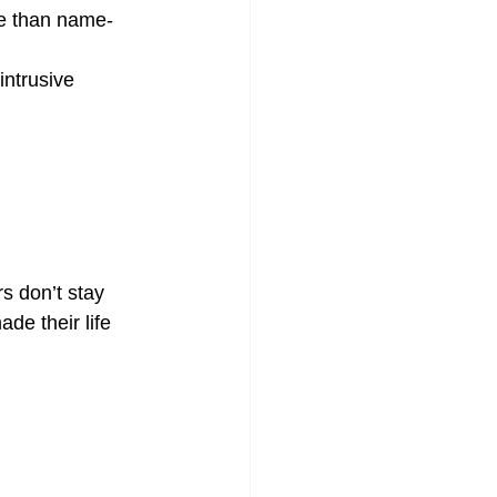
re than name-
intrusive 
s don’t stay 
e their life 