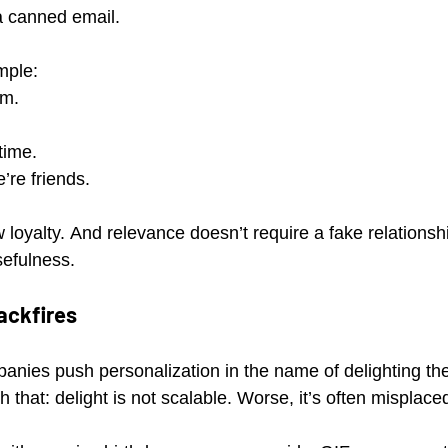
 a canned email.
mple:
em.
time.
’re friends.
 loyalty. And relevance doesn’t require a fake relationsh
sefulness.
ackfires
panies push personalization in the name of delighting th
h that: delight is not scalable. Worse, it’s often misplace