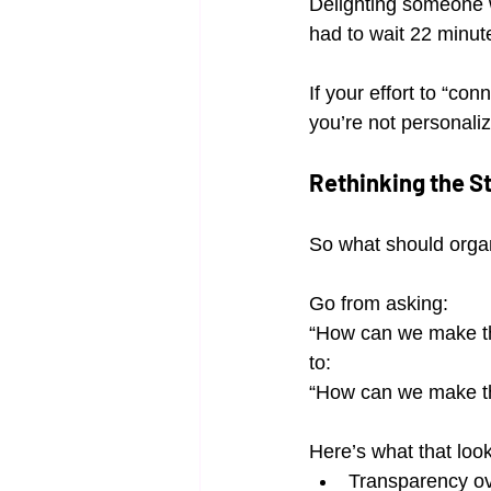
Delighting someone w
had to wait 22 minute
If your effort to “co
you’re not personali
Rethinking the S
So what should organ
Go from asking:
“How can we make th
to:
“How can we make th
Here’s what that look
Transparency ov