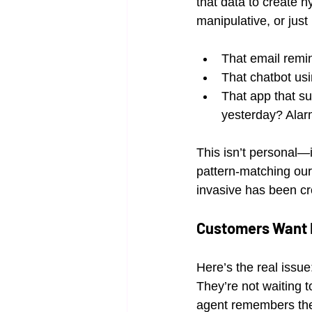
that data to create 
manipulative, or just
That email remi
That chatbot usi
That app that s
yesterday? Alar
This isn’t personal—i
pattern-matching our
invasive has been cr
Customers Want R
Here’s the real issue
They’re not waiting t
agent remembers thei