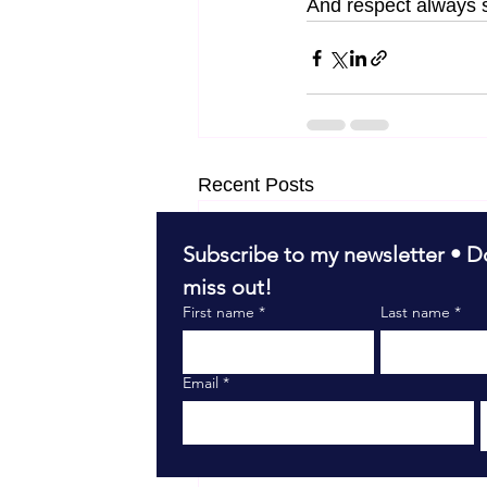
And respect always s
Recent Posts
Subscribe to my newsletter • Do
miss out!
First name
*
Last name
*
Email
*