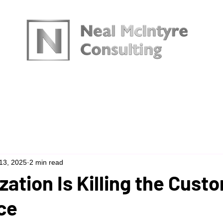
urces
13, 2025
2 min read
zation Is Killing the Cust
ce