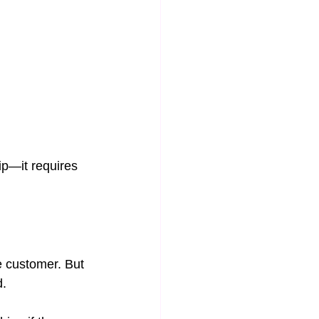
ip—it requires 
e customer. But 
d.