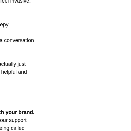
eel invasive, 
epy.
a conversation 
ctually just 
 helpful and 
th your brand.
your support 
eing called 