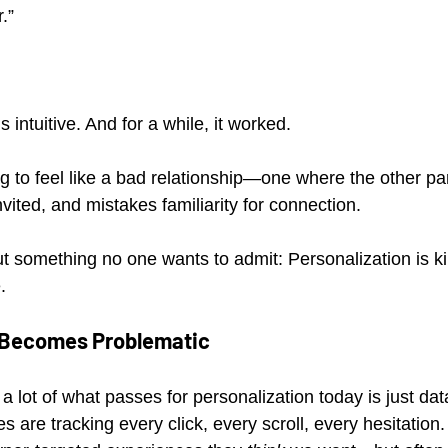
.”
ls intuitive. And for a while, it worked.
ting to feel like a bad relationship—one where the other p
ited, and mistakes familiarity for connection.
t something no one wants to admit: Personalization is kil
.
 Becomes Problematic
is: a lot of what passes for personalization today is just da
are tracking every click, every scroll, every hesitation