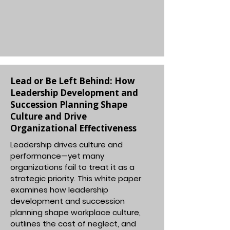
Lead or Be Left Behind: How
Leadership Development and
Succession Planning Shape
Culture and Drive
Organizational Effectiveness
Leadership drives culture and
performance—yet many
organizations fail to treat it as a
strategic priority. This white paper
examines how leadership
development and succession
planning shape workplace culture,
outlines the cost of neglect, and