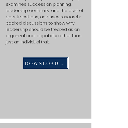
examines succession planning,
leadership continuity, and the cost of
poor transitions, and uses research-
backed discussions to show why
leadership should be treated as an
organizational capability rather than
just an individual trait.
DOWNLOAD PDF