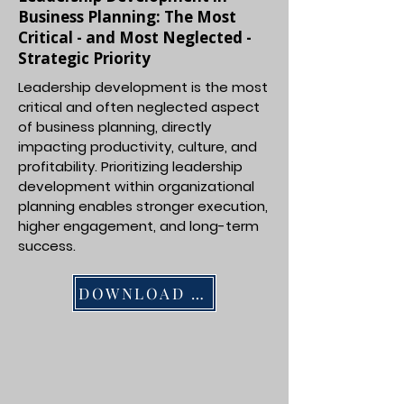
Business Planning: The Most
Critical - and Most Neglected -
Strategic Priority
Leadership development is the most
critical and often neglected aspect
of business planning, directly
impacting productivity, culture, and
profitability. Prioritizing leadership
development within organizational
planning enables stronger execution,
higher engagement, and long-term
success.
DOWNLOAD PDF