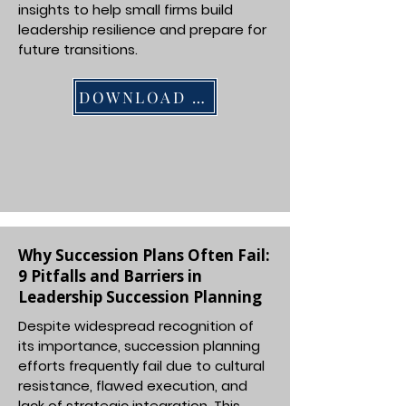
insights to help small firms build
leadership resilience and prepare for
future transitions.
DOWNLOAD PDF
Why Succession Plans Often Fail:
9 Pitfalls and Barriers in
Leadership Succession Planning
Despite widespread recognition of
its importance, succession planning
efforts frequently fail due to cultural
resistance, flawed execution, and
lack of strategic integration. This