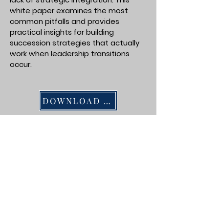
white paper examines the most
common pitfalls and provides
practical insights for building
succession strategies that actually
work when leadership transitions
occur.
DOWNLOAD PDF
Succession Planning in South
Georgia Businesses: A Regional