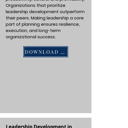
Organizations that prioritize
leadership development outperform
their peers. Making leadership a core
part of planning ensures resilience,
execution, and long-term
organizational success.
DOWNLOAD PDF
Leadership Development in