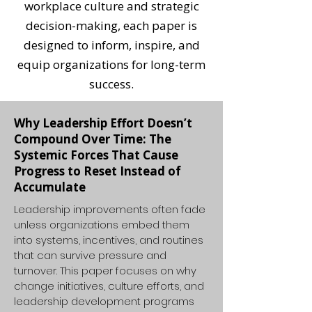
workplace culture and strategic
decision-making, each paper is
designed to inform, inspire, and
equip organizations for long-term
success.
Why Leadership Effort Doesn’t
Compound Over Time: The
Systemic Forces That Cause
Progress to Reset Instead of
Accumulate
Leadership improvements often fade
unless organizations embed them
into systems, incentives, and routines
that can survive pressure and
turnover. This paper focuses on why
change initiatives, culture efforts, and
leadership development programs