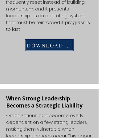
frequently reset instead of building
momentum, and it presents
leadership as an operating system
that must be reinforced if progress is
to last.
DOWNLOAD PDF
When Strong Leadership
Becomes a Strategic Liability
Organizations can become overly
dependent on a few strong leaders,
making them vulnerable when
leadership changes occur. This paper