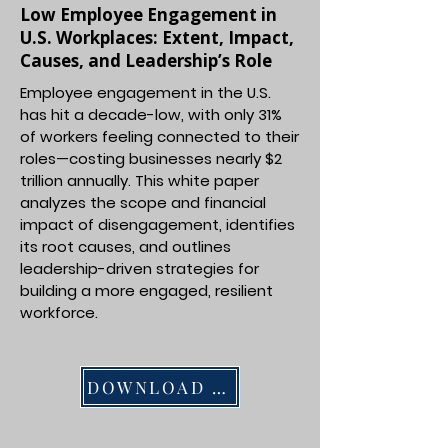
Low Employee Engagement in
U.S. Workplaces: Extent, Impact,
Causes, and Leadership’s Role
Employee engagement in the U.S.
has hit a decade-low, with only 31%
of workers feeling connected to their
roles—costing businesses nearly $2
trillion annually. This white paper
analyzes the scope and financial
impact of disengagement, identifies
its root causes, and outlines
leadership-driven strategies for
building a more engaged, resilient
workforce.
DOWNLOAD PDF