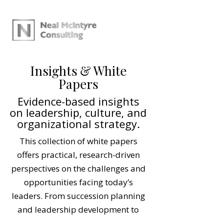
Insights & White
Papers
Evidence-based insights
on leadership, culture, and
organizational strategy.
This collection of white papers
offers practical, research-driven
perspectives on the challenges and
opportunities facing today’s
leaders. From succession planning
and leadership development to