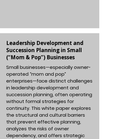
Leadership Development and
Succession Planning in Small
(“Mom & Pop”) Businesses
Small businesses—especially owner-
operated “mom and pop”
enterprises—face distinct challenges
in leadership development and
succession planning, often operating
without formal strategies for
continuity. This white paper explores
the structural and cultural barriers
that prevent effective planning,
analyzes the risks of owner
dependency, and offers strategic