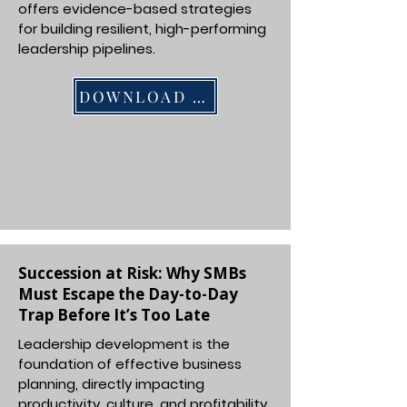
offers evidence-based strategies
for building resilient, high-performing
leadership pipelines.
DOWNLOAD PDF
Succession at Risk: Why SMBs
Must Escape the Day-to-Day
Trap Before It’s Too Late
Leadership development is the
foundation of effective business
planning, directly impacting
productivity, culture, and profitability.