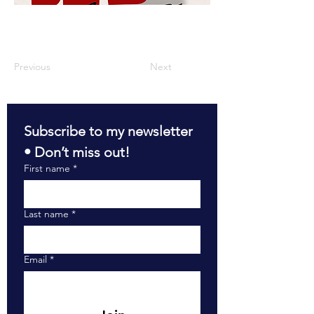
Previous
Next
Subscribe to my newsletter 
• Don’t miss out!
First name
*
Last name
*
Email
*