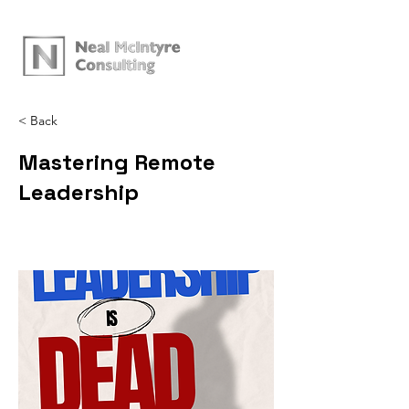
< Back
Mastering Remote
Leadership