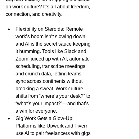
on work culture? It’s all about freedom, 
connection, and creativity.
Flexibility on Steroids: Remote 
work’s boom isn’t slowing down, 
and AI is the secret sauce keeping 
it humming. Tools like Slack and 
Zoom, juiced up with AI, automate 
scheduling, transcribe meetings, 
and crunch data, letting teams 
sync across continents without 
breaking a sweat. Work culture 
shifts from “where’s your desk?” to 
“what’s your impact?”—and that’s 
a win for everyone.
Gig Work Gets a Glow-Up: 
Platforms like Upwork and Fiverr 
use AI to pair freelancers with gigs 