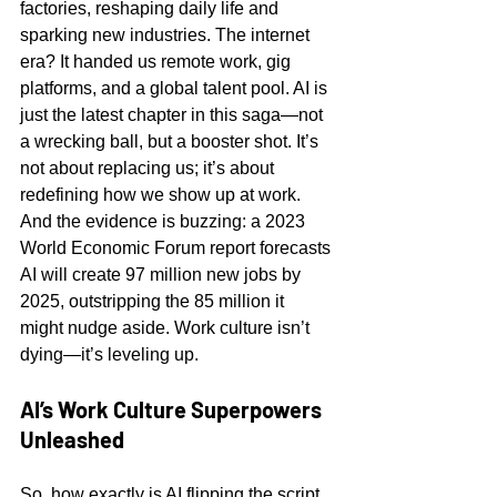
factories, reshaping daily life and 
sparking new industries. The internet 
era? It handed us remote work, gig 
platforms, and a global talent pool. AI is 
just the latest chapter in this saga—not 
a wrecking ball, but a booster shot. It’s 
not about replacing us; it’s about 
redefining how we show up at work. 
And the evidence is buzzing: a 2023 
World Economic Forum report forecasts 
AI will create 97 million new jobs by 
2025, outstripping the 85 million it 
might nudge aside. Work culture isn’t 
dying—it’s leveling up.
AI’s Work Culture Superpowers 
Unleashed
So, how exactly is AI flipping the script 