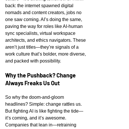
back: the internet spawned digital 
nomads and content creators, jobs no 
one saw coming. AI’s doing the same, 
paving the way for roles like AI-human 
sync specialists, virtual workspace 
architects, and ethics navigators. These 
aren’t just titles—they’re signals of a 
work culture that’s bolder, more diverse, 
and packed with possibility.
Why the Pushback? Change 
Always Freaks Us Out
So why the doom-and-gloom 
headlines? Simple: change rattles us. 
But fighting AI is like fighting the tide—
it’s coming, and it’s awesome. 
Companies that lean in—retraining 