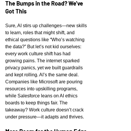
The Bumps in the Road? We’ve 
Got This
Sure, AI stirs up challenges—new skills 
to learn, roles that might shift, and 
ethical questions like “Who’s watching 
the data?” But let’s not kid ourselves: 
every work culture shift has had 
growing pains. The internet sparked 
privacy panics, yet we built guardrails 
and kept rolling. AI’s the same deal. 
Companies like Microsoft are pouring 
resources into upskilling programs, 
while Salesforce leans on AI ethics 
boards to keep things fair. The 
takeaway? Work culture doesn’t crack 
under pressure—it adapts and thrives.