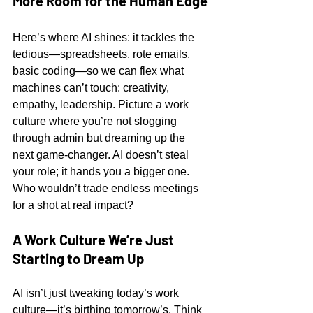
More Room for the Human Edge
Here’s where AI shines: it tackles the 
tedious—spreadsheets, rote emails, 
basic coding—so we can flex what 
machines can’t touch: creativity, 
empathy, leadership. Picture a work 
culture where you’re not slogging 
through admin but dreaming up the 
next game-changer. AI doesn’t steal 
your role; it hands you a bigger one. 
Who wouldn’t trade endless meetings 
for a shot at real impact?
A Work Culture We’re Just 
Starting to Dream Up
AI isn’t just tweaking today’s work 
culture—it’s birthing tomorrow’s. Think 