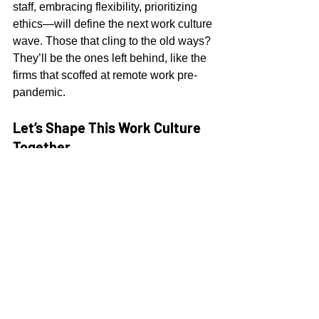
staff, embracing flexibility, prioritizing 
ethics—will define the next work culture 
wave. Those that cling to the old ways? 
They’ll be the ones left behind, like the 
firms that scoffed at remote work pre-
pandemic.
Let’s Shape This Work Culture 
Together
AI isn’t some rogue force—it’s a tool we 
wield to craft a work culture that’s 
human at its core. It’s about 
collaboration, not competition; 
evolution, not extinction. Next time 
someone cries “AI’s killing jobs!” tell 
them this: AI’s not dismantling work 
culture—it’s turbocharging it. The 
future’s flexible, creative, and ours to 