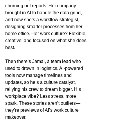
churning out reports. Her company 
brought in AI to handle the data grind, 
and now she’s a workflow strategist, 
designing smarter processes from her 
home office. Her work culture? Flexible, 
creative, and focused on what she does 
best.
Then there’s Jamal, a team lead who 
used to drown in logistics. AI-powered 
tools now manage timelines and 
updates, so he’s a culture catalyst, 
rallying his crew to dream bigger. His 
workplace vibe? Less stress, more 
spark. These stories aren’t outliers—
they’re previews of AI’s work culture 
makeover.