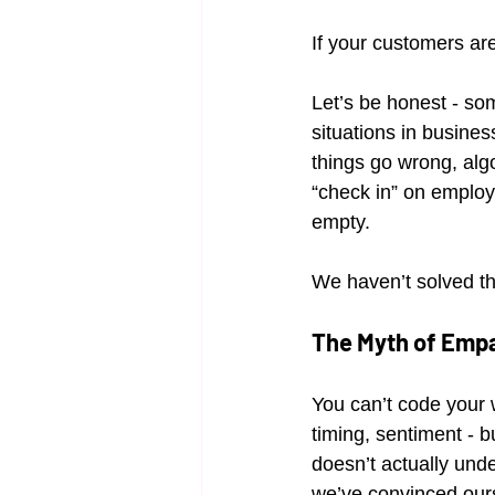
If your customers ar
Let’s be honest - so
situations in busine
things go wrong, alg
“check in” on employe
empty.
We haven’t solved th
The Myth of Emp
You can’t code your w
timing, sentiment - b
doesn’t actually unde
we’ve convinced ours