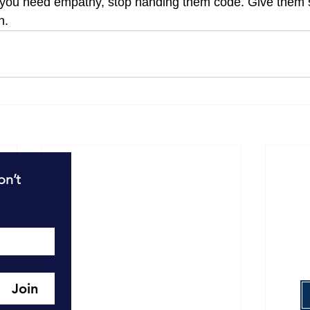
d you need empathy, stop handing them code. Give the
n.
R
n’t 
T
T
W
Join