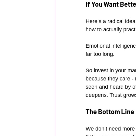
If You Want Bett
Here’s a radical ide
how to actually practi
Emotional intelligenc
far too long.
So invest in your ma
because they care - 
seen and heard by ot
deepens. Trust grow
The Bottom Line
We don’t need more e