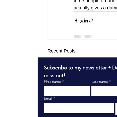
If the people aroun
actually gives a dam
Recent Posts
Subscribe to my newsletter • Do
miss out!
First name
*
Last name
*
Email
*