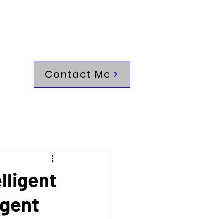
Contact Me
lligent
igent