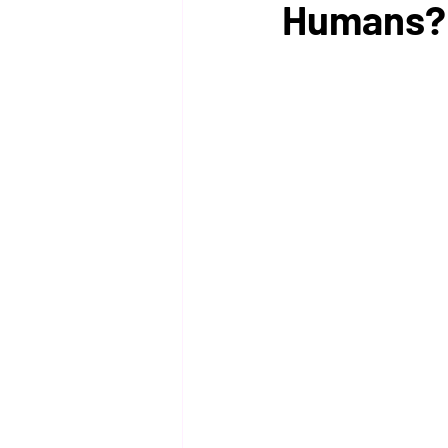
Humans?