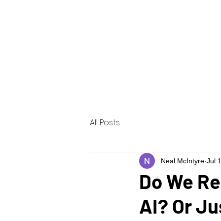
Home
About
Services
Reso
All Posts
Neal McIntyre
Jul 
Do We Rea
AI? Or Ju