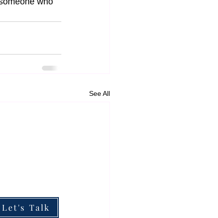
m someone who 
See All
ESOURCES
he Boardroom Briefing
he Impact of My Work
hy Partner With Me
Let's Talk