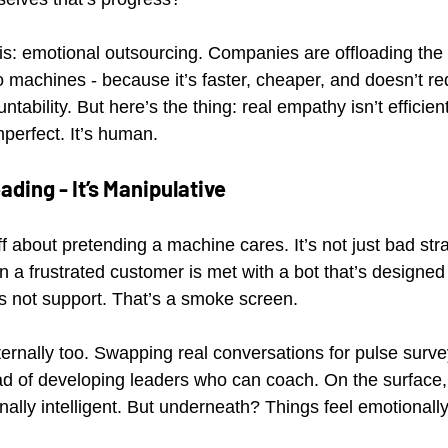
it is: emotional outsourcing. Companies are offloading th
 machines - because it’s faster, cheaper, and doesn’t req
ntability. But here’s the thing: real empathy isn’t efficient.
mperfect. It’s human.
eading - It’s Manipulative
 about pretending a machine cares. It’s not just bad strat
 a frustrated customer is met with a bot that’s designed 
’s not support. That’s a smoke screen.
ternally too. Swapping real conversations for pulse surve
ad of developing leaders who can coach. On the surface, 
ally intelligent. But underneath? Things feel emotionally