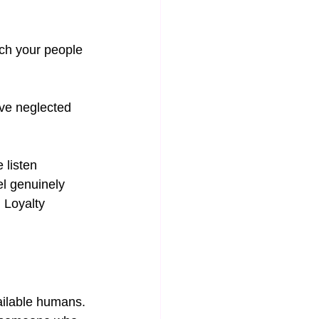
ch your people 
’ve neglected 
 listen 
l genuinely 
 Loyalty 
ailable humans. 