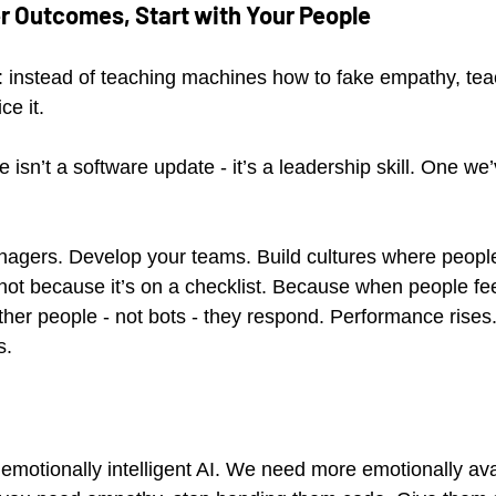
er Outcomes, Start with Your People
a: instead of teaching machines how to fake empathy, tea
ce it.
e isn’t a software update - it’s a leadership skill. One we
nagers. Develop your teams. Build cultures where people
not because it’s on a checklist. Because when people fee
her people - not bots - they respond. Performance rises.
s.
motionally intelligent AI. We need more emotionally av