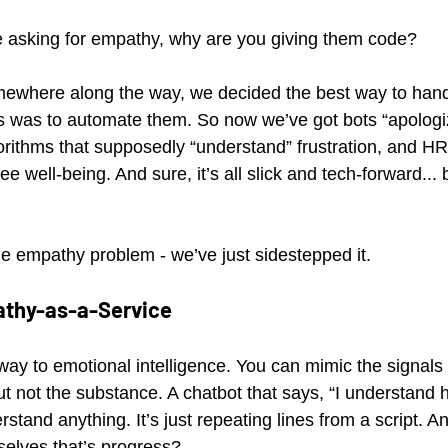
e asking for empathy, why are you giving them code?
mewhere along the way, we decided the best way to hand
ss was to automate them. So now we’ve got bots “apologi
orithms that supposedly “understand” frustration, and HR 
e well-being. And sure, it’s all slick and tech-forward... b
e empathy problem - we’ve just sidestepped it.
athy-as-a-Service
ay to emotional intelligence. You can mimic the signals -
ut not the substance. A chatbot that says, “I understand 
rstand anything. It’s just repeating lines from a script.
elves that’s progress?