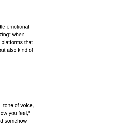
le emotional 
zing” when 
platforms that 
ut also kind of 
 tone of voice, 
how you feel,” 
 And somehow 