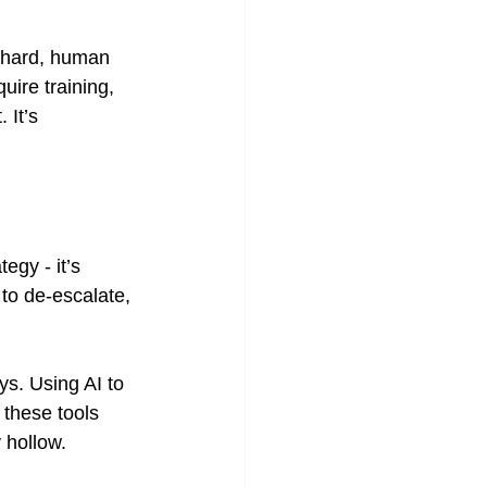
e hard, human 
uire training, 
 It’s 
egy - it’s 
to de-escalate, 
ys. Using AI to 
these tools 
 hollow.