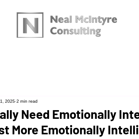
urces
11, 2025
2 min read
lly Need Emotionally Inte
st More Emotionally Intell