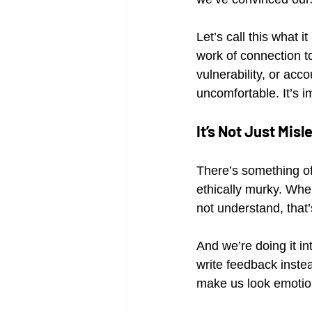
Let’s call this what 
work of connection to
vulnerability, or accou
uncomfortable. It’s i
It’s Not Just Misl
There’s something off
ethically murky. When
not understand, that
And we’re doing it in
write feedback inste
make us look emotion