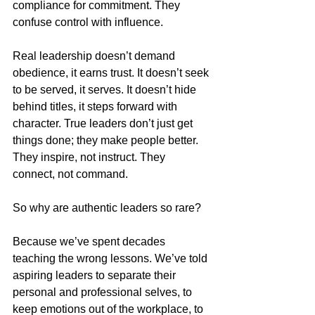
compliance for commitment. They 
confuse control with influence.
Real leadership doesn’t demand 
obedience, it earns trust. It doesn’t seek 
to be served, it serves. It doesn’t hide 
behind titles, it steps forward with 
character. True leaders don’t just get 
things done; they make people better. 
They inspire, not instruct. They 
connect, not command.
So why are authentic leaders so rare?
Because we’ve spent decades 
teaching the wrong lessons. We’ve told 
aspiring leaders to separate their 
personal and professional selves, to 
keep emotions out of the workplace, to 