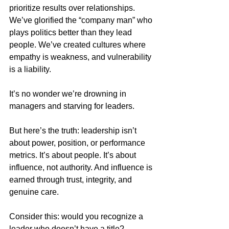
prioritize results over relationships. 
We’ve glorified the “company man” who 
plays politics better than they lead 
people. We’ve created cultures where 
empathy is weakness, and vulnerability 
is a liability.
It’s no wonder we’re drowning in 
managers and starving for leaders.
But here’s the truth: leadership isn’t 
about power, position, or performance 
metrics. It’s about people. It’s about 
influence, not authority. And influence is 
earned through trust, integrity, and 
genuine care.
Consider this: would you recognize a 
leader who doesn’t have a title? 