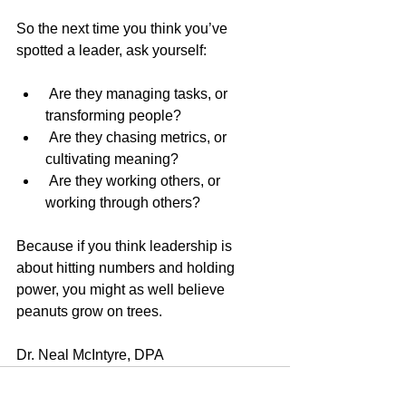
So the next time you think you’ve 
spotted a leader, ask yourself:
 Are they managing tasks, or 
transforming people?
 Are they chasing metrics, or 
cultivating meaning?
 Are they working others, or 
working through others?
Because if you think leadership is 
about hitting numbers and holding 
power, you might as well believe 
peanuts grow on trees.
Dr. Neal McIntyre, DPA