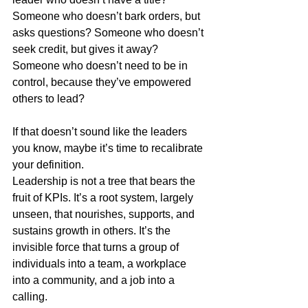
Someone who doesn’t bark orders, but 
asks questions? Someone who doesn’t 
seek credit, but gives it away? 
Someone who doesn’t need to be in 
control, because they’ve empowered 
others to lead?
If that doesn’t sound like the leaders 
you know, maybe it’s time to recalibrate 
your definition.
Leadership is not a tree that bears the 
fruit of KPIs. It’s a root system, largely 
unseen, that nourishes, supports, and 
sustains growth in others. It’s the 
invisible force that turns a group of 
individuals into a team, a workplace 
into a community, and a job into a 
calling.