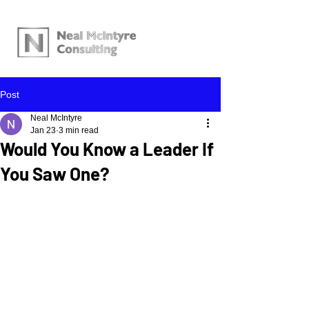
Post
Neal McIntyre
Jan 23
3 min read
Would You Know a Leader If
You Saw One?