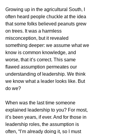
Growing up in the agricultural South, I 
often heard people chuckle at the idea 
that some folks believed peanuts grew 
on trees. It was a harmless 
misconception, but it revealed 
something deeper: we assume what we 
know is common knowledge, and 
worse, that it’s correct. This same 
flawed assumption permeates our 
understanding of leadership. We think 
we know what a leader looks like. But 
do we?
When was the last time someone 
explained leadership to you? For most, 
it’s been years, if ever. And for those in 
leadership roles, the assumption is 
often, “I’m already doing it, so I must 