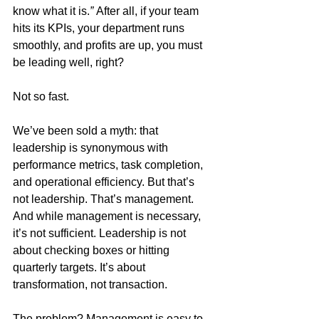
know what it is.
”
 After all, if your team 
hits its KPIs, your department runs 
smoothly, and profits are up, you must 
be leading well, right?
Not so fast.
We’ve been sold a myth: that 
leadership is synonymous with 
performance metrics, task completion, 
and operational efficiency. But that’s 
not leadership. That’s management. 
And while management is necessary, 
it’s not sufficient. Leadership is not 
about checking boxes or hitting 
quarterly targets. It’s about 
transformation, not transaction.
The problem? Management is easy to 