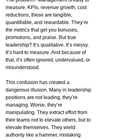
measure. KPIs, revenue growth, cost 
reductions, these are tangible, 
quantifiable, and rewardable. They’re 
the metrics that get you bonuses, 
promotions, and praise. But true 
leadership? It’s qualitative. It’s messy. 
It’s hard to measure. And because of 
that, it’s often ignored, undervalued, or 
misunderstood.
This confusion has created a 
dangerous illusion. Many in leadership 
positions are not leading, they’re 
managing. Worse, they’re 
manipulating. They extract effort from 
their teams not to elevate others, but to 
elevate themselves. They wield 
authority like a hammer, mistaking 