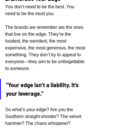
You don’t need to be the best. You 
need to be the most you.
The brands we remember are the ones 
that live on the edge. They’re the 
loudest, the weirdest, the most 
expensive, the most generous, the most 
something. They don’t try to appeal to 
everyone—they aim to be unforgettable 
to someone.
“Your edge isn’t a liability. It’s 
your leverage.”
So what’s your edge? Are you the 
Southern straight-shooter? The velvet 
hammer? The chaos whisperer? 