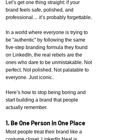
Let’s get one thing straight: if your 
brand feels safe, polished, and 
professional… it’s probably forgettable.
In a world where everyone is trying to 
be “authentic” by following the same 
five-step branding formula they found 
on LinkedIn, the real rebels are the 
ones who dare to be unmistakable. Not 
perfect. Not polished. Not palatable to 
everyone. Just iconic.
Here’s how to stop being boring and 
start building a brand that people 
actually remember.
1. Be One Person in One Place
Most people treat their brand like a 
costume closet. LinkedIn Neal is 