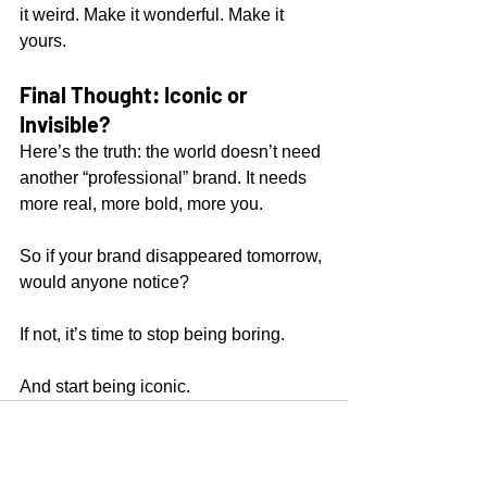
it weird. Make it wonderful. Make it 
yours.
Final Thought: Iconic or 
Invisible?
Here’s the truth: the world doesn’t need 
another “professional” brand. It needs 
more real, more bold, more you.
So if your brand disappeared tomorrow, 
would anyone notice?
If not, it’s time to stop being boring.
And start being iconic.