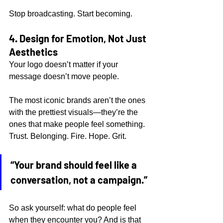
Stop broadcasting. Start becoming.
4. Design for Emotion, Not Just 
Aesthetics
Your logo doesn’t matter if your 
message doesn’t move people.
The most iconic brands aren’t the ones 
with the prettiest visuals—they’re the 
ones that make people feel something. 
Trust. Belonging. Fire. Hope. Grit.
“Your brand should feel like a 
conversation, not a campaign.”
So ask yourself: what do people feel 
when they encounter you? And is that 