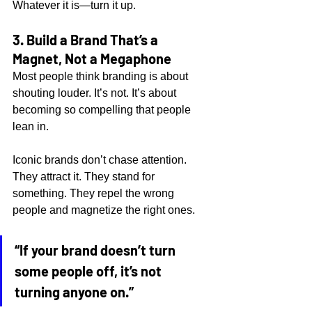
Whatever it is—turn it up.
3. Build a Brand That’s a 
Magnet, Not a Megaphone
Most people think branding is about 
shouting louder. It’s not. It’s about 
becoming so compelling that people 
lean in.
Iconic brands don’t chase attention. 
They attract it. They stand for 
something. They repel the wrong 
people and magnetize the right ones.
“If your brand doesn’t turn 
some people off, it’s not 
turning anyone on.”