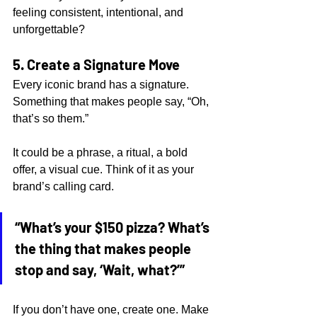
feeling consistent, intentional, and 
unforgettable?
5. Create a Signature Move
Every iconic brand has a signature. 
Something that makes people say, “Oh, 
that’s so them.”
It could be a phrase, a ritual, a bold 
offer, a visual cue. Think of it as your 
brand’s calling card.
“What’s your $150 pizza? What’s 
the thing that makes people 
stop and say, ‘Wait, what?’”
If you don’t have one, create one. Make 