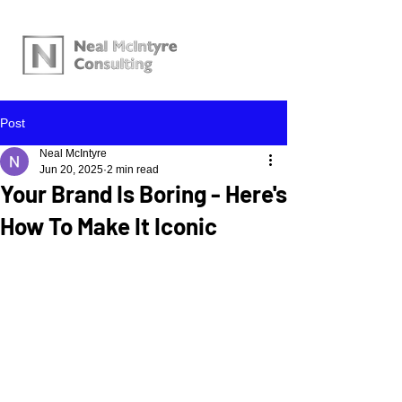
Post
Neal McIntyre
Jun 20, 2025
2 min read
Your Brand Is Boring - Here's
How To Make It Iconic