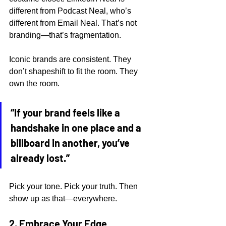
different from Podcast Neal, who’s 
different from Email Neal. That’s not 
branding—that’s fragmentation.
Iconic brands are consistent. They 
don’t shapeshift to fit the room. They 
own the room.
“If your brand feels like a 
handshake in one place and a 
billboard in another, you’ve 
already lost.”
Pick your tone. Pick your truth. Then 
show up as that—everywhere.
2. Embrace Your Edge