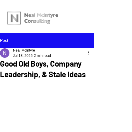
Post
Neal McIntyre
Jul 18, 2025
2 min read
Good Old Boys, Company
Leadership, & Stale Ideas