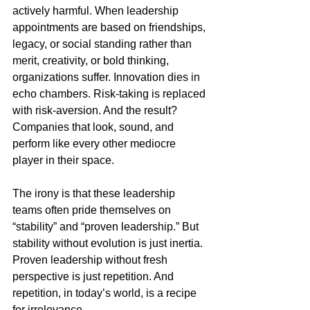
actively harmful. When leadership 
appointments are based on friendships, 
legacy, or social standing rather than 
merit, creativity, or bold thinking, 
organizations suffer. Innovation dies in 
echo chambers. Risk-taking is replaced 
with risk-aversion. And the result? 
Companies that look, sound, and 
perform like every other mediocre 
player in their space.
The irony is that these leadership 
teams often pride themselves on 
“stability” and “proven leadership.” But 
stability without evolution is just inertia. 
Proven leadership without fresh 
perspective is just repetition. And 
repetition, in today’s world, is a recipe 
for irrelevance.