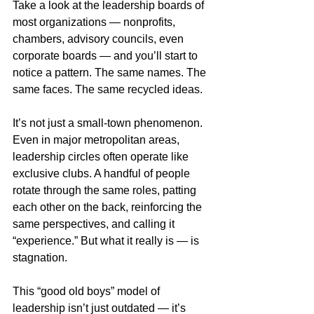
Take a look at the leadership boards of 
most organizations — nonprofits, 
chambers, advisory councils, even 
corporate boards — and you’ll start to 
notice a pattern. The same names. The 
same faces. The same recycled ideas.
It’s not just a small-town phenomenon. 
Even in major metropolitan areas, 
leadership circles often operate like 
exclusive clubs. A handful of people 
rotate through the same roles, patting 
each other on the back, reinforcing the 
same perspectives, and calling it 
“experience.” But what it really is — is 
stagnation.
This “good old boys” model of 
leadership isn’t just outdated — it’s 