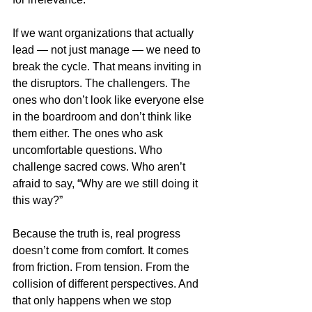
If we want organizations that actually 
lead — not just manage — we need to 
break the cycle. That means inviting in 
the disruptors. The challengers. The 
ones who don’t look like everyone else 
in the boardroom and don’t think like 
them either. The ones who ask 
uncomfortable questions. Who 
challenge sacred cows. Who aren’t 
afraid to say, “Why are we still doing it 
this way?”
Because the truth is, real progress 
doesn’t come from comfort. It comes 
from friction. From tension. From the 
collision of different perspectives. And 
that only happens when we stop 