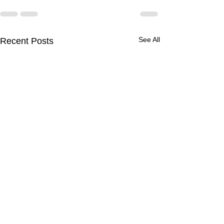
See All
Recent Posts