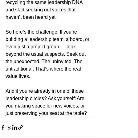
recycling the same leadership DNA 
and start seeking out voices that 
haven’t been heard yet.
So here’s the challenge: If you’re 
building a leadership team, a board, or 
even just a project group — look 
beyond the usual suspects. Seek out 
the unexpected. The uninvited. The 
untraditional. That’s where the real 
value lives.
And if you’re already in one of those 
leadership circles? Ask yourself: Are 
you making space for new voices, or 
just preserving your seat at the table?