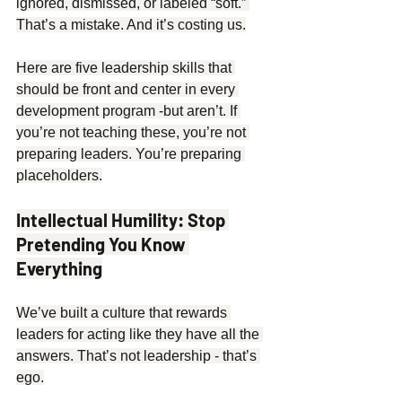
ignored, dismissed, or labeled “soft.” 
That’s a mistake. And it’s costing us.
Here are five leadership skills that 
should be front and center in every 
development program -but aren’t. If 
you’re not teaching these, you’re not 
preparing leaders. You’re preparing 
placeholders.
Intellectual Humility: Stop 
Pretending You Know 
Everything
We’ve built a culture that rewards 
leaders for acting like they have all the 
answers. That’s not leadership - that’s 
ego.