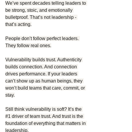
We’ve spent decades telling leaders to 
be strong, stoic, and emotionally 
bulletproof. That’s not leadership - 
that’s acting.
People don’t follow perfect leaders. 
They follow real ones.
Vulnerability builds trust. Authenticity 
builds connection. And connection 
drives performance. If your leaders 
can’t show up as human beings, they 
won’t build teams that care, commit, or 
stay.
Still think vulnerability is soft? It’s the 
#1
 driver of team trust. And trust is the 
foundation of everything that matters in 
leadership.