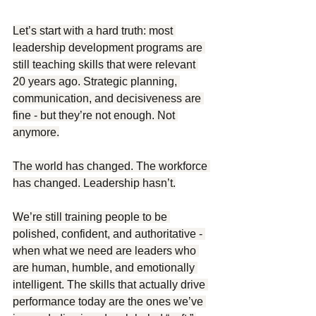
Let’s start with a hard truth: most 
leadership development programs are 
still teaching skills that were relevant 
20 years ago. Strategic planning, 
communication, and decisiveness are 
fine - but they’re not enough. Not 
anymore.
The world has changed. The workforce 
has changed. Leadership hasn’t.
We’re still training people to be 
polished, confident, and authoritative - 
when what we need are leaders who 
are human, humble, and emotionally 
intelligent. The skills that actually drive 
performance today are the ones we’ve 