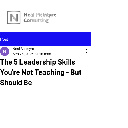
Post
Neal McIntyre
Sep 26, 2025
3 min read
The 5 Leadership Skills
You're Not Teaching - But
Should Be