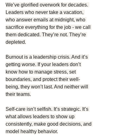
We’ve glorified overwork for decades. 
Leaders who never take a vacation, 
who answer emails at midnight, who 
sacrifice everything for the job - we call 
them dedicated. They’re not. They’re 
depleted.
Burnout is a leadership crisis. And it’s 
getting worse. If your leaders don’t 
know how to manage stress, set 
boundaries, and protect their well-
being, they won’t last. And neither will 
their teams.
Self-care isn’t selfish. It’s strategic. It’s 
what allows leaders to show up 
consistently, make good decisions, and 
model healthy behavior.