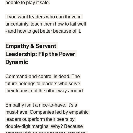
people to play it safe.
If you want leaders who can thrive in 
uncertainty, teach them how to fail well 
- and how to get better because of it.
Empathy & Servant 
Leadership: Flip the Power 
Dynamic
Command-and-control is dead. The 
future belongs to leaders who serve 
their teams, not the other way around.
Empathy isn’t a nice-to-have. It’s a 
must-have. Companies led by empathic 
leaders outperform their peers by 
double-digit margins. Why? Because 