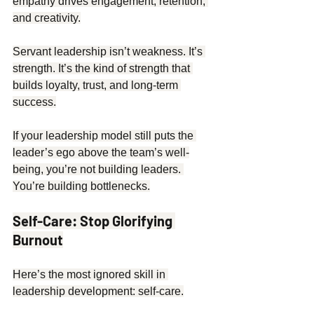
empathy drives engagement, retention, 
and creativity.
Servant leadership isn’t weakness. It’s 
strength. It’s the kind of strength that 
builds loyalty, trust, and long-term 
success.
If your leadership model still puts the 
leader’s ego above the team’s well-
being, you’re not building leaders. 
You’re building bottlenecks.
Self-Care: Stop Glorifying 
Burnout
Here’s the most ignored skill in 
leadership development: self-care.