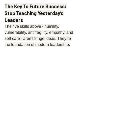
The Key To Future Success: 
Stop Teaching Yesterday’s 
Leaders
The five skills above - humility, 
vulnerability, antifragility, empathy, and 
self-care - aren’t fringe ideas. They’re 
the foundation of modern leadership.
If you’re still teaching leadership like 
it’s 1995, you’re preparing people for a 
world that no longer exists. The leaders 
who thrive today - and tomorrow - are 
the ones who break the old rules and 
write new ones.
It’s time to stop teaching what’s 
comfortable and start teaching what’s 
critical.