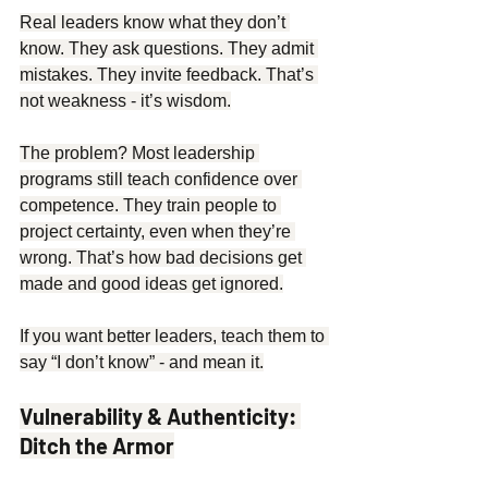
Real leaders know what they don’t 
know. They ask questions. They admit 
mistakes. They invite feedback. That’s 
not weakness - it’s wisdom.
The problem? Most leadership 
programs still teach confidence over 
competence. They train people to 
project certainty, even when they’re 
wrong. That’s how bad decisions get 
made and good ideas get ignored.
If you want better leaders, teach them to 
say “I don’t know” - and mean it.
Vulnerability & Authenticity: 
Ditch the Armor