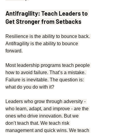
Antifragility: Teach Leaders to 
Get Stronger from Setbacks
Resilience is the ability to bounce back. 
Antifragility is the ability to bounce 
forward.
Most leadership programs teach people 
how to avoid failure. That’s a mistake. 
Failure is inevitable. The question is: 
what do you do with it?
Leaders who grow through adversity - 
who learn, adapt, and improve - are the 
ones who drive innovation. But we 
don’t teach that. We teach risk 
management and quick wins. We teach 